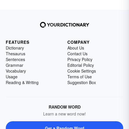
FEATURES
COMPANY
Dictionary
About Us
Thesaurus
Contact Us
Sentences
Privacy Policy
Grammar
Editorial Policy
Vocabulary
Cookie Settings
Usage
Terms of Use
Reading & Writing
Suggestion Box
RANDOM WORD
Learn a new word now!
Get a Random Word