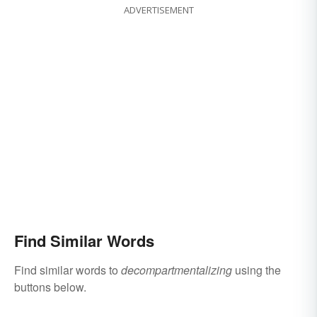
ADVERTISEMENT
Find Similar Words
Find similar words to
decompartmentalizing
using the
buttons below.