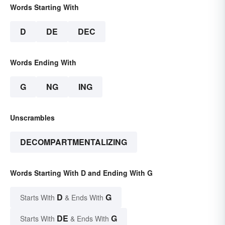
Words Starting With
D
DE
DEC
Words Ending With
G
NG
ING
Unscrambles
DECOMPARTMENTALIZING
Words Starting With D and Ending With G
D
G
Starts With
& Ends With
DE
G
Starts With
& Ends With