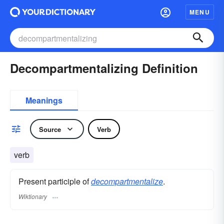
MENU
Decompartmentalizing Definition
Meanings
Source
Verb
verb
Present participle of
decompartmentalize
.
Wiktionary