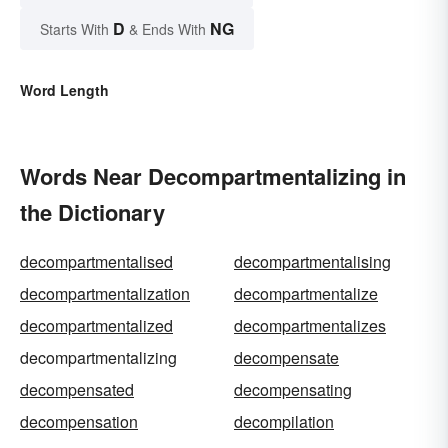
D
NG
Starts With
& Ends With
Word Length
Words Near Decompartmentalizing in
the Dictionary
decompartmentalised
decompartmentalising
decompartmentalization
decompartmentalize
decompartmentalized
decompartmentalizes
decompartmentalizing
decompensate
decompensated
decompensating
decompensation
decompilation