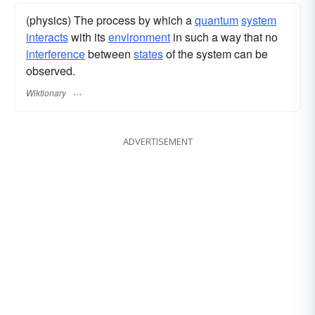
(physics) The process by which a
quantum
system
interacts
with its
environment
in such a way that no
interference
between
states
of the system can be
observed.
Wiktionary
ADVERTISEMENT