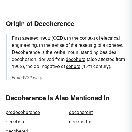
Origin of Decoherence
First attested 1902 (OED), in the context of electrical
engineering, in the sense of the resetting of a
coherer
.
Decoherence is the verbal noun, standing besides
decohesion, derived from
decohere
(also attested from
1902), the de- negative of
cohere
(17th century).
From
Wiktionary
Decoherence Is Also Mentioned In
predecoherence
decoherent
decohere
decohering
decohered