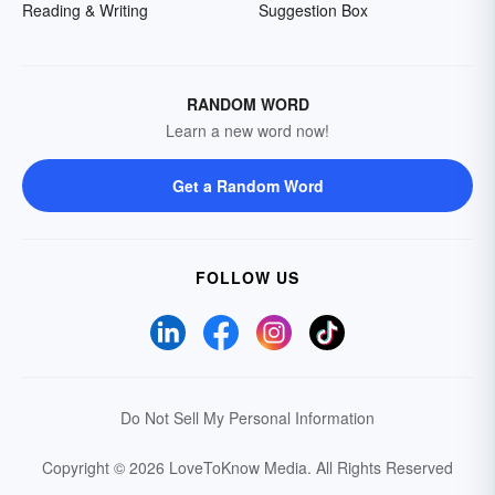
Reading & Writing
Suggestion Box
RANDOM WORD
Learn a new word now!
Get a Random Word
FOLLOW US
Do Not Sell My Personal Information
Copyright © 2026 LoveToKnow Media.
All Rights Reserved