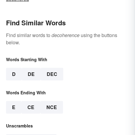
Find Similar Words
Find similar words to
decoherence
using the buttons
below.
Words Starting With
D
DE
DEC
Words Ending With
E
CE
NCE
Unscrambles