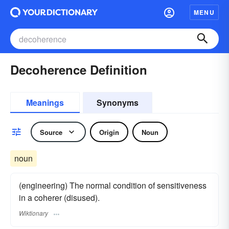
MENU
Decoherence Definition
Meanings
Synonyms
Source
Origin
Noun
noun
(engineering) The normal condition of sensitiveness
in a coherer (disused).
Wiktionary