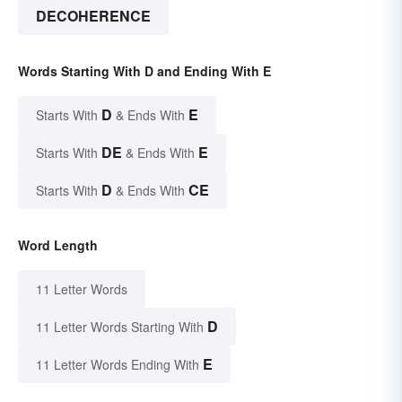
DECOHERENCE
Words Starting With D and Ending With E
D
E
Starts With
& Ends With
DE
E
Starts With
& Ends With
D
CE
Starts With
& Ends With
Word Length
11 Letter Words
D
11 Letter Words Starting With
E
11 Letter Words Ending With