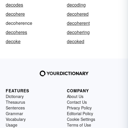
decodes
decoding
decohere
decohered
decoherence
decoherent
decoheres
decohering
decoke
decoked
FEATURES
COMPANY
Dictionary
About Us
Thesaurus
Contact Us
Sentences
Privacy Policy
Grammar
Editorial Policy
Vocabulary
Cookie Settings
Usage
Terms of Use