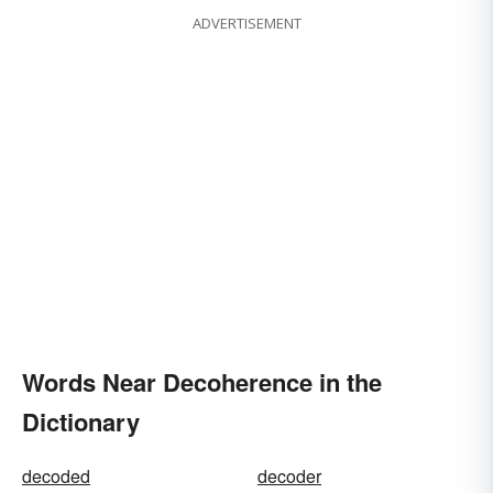
ADVERTISEMENT
Words Near Decoherence in the
Dictionary
decoded
decoder