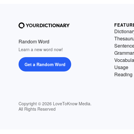
FEATUR
Dictionar
Thesaur
Random Word
Sentenc
Learn a new word now!
Grammar
Vocabula
Get a Random Word
Usage
Reading 
Copyright © 2026 LoveToKnow Media.
All Rights Reserved