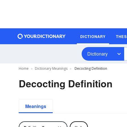
DICTIONARY
THE
Dictionary
Home
Dictionary Meanings
Decocting Definition
Decocting Definition
Meanings