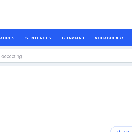
SAURUS
SENTENCES
GRAMMAR
VOCABULARY