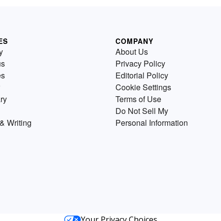
ES
COMPANY
y
About Us
us
Privacy Policy
es
Editorial Policy
Cookie Settings
ry
Terms of Use
Do Not Sell My
& Writing
Personal Information
Your Privacy Choices