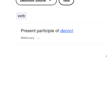
Definition Source
Verb
verb
Present participle of
.
decoct
Wiktionary