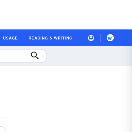
USAGE
READING & WRITING