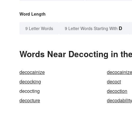
Word Length
D
9 Letter Words
9 Letter Words Starting With
Words Near Decocting in the
decocainize
decocainiz
decocking
decoct
decocting
decoction
decocture
decodabilit