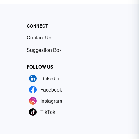
CONNECT
Contact Us
Suggestion Box
FOLLOW US
LinkedIn
Facebook
Instagram
TikTok