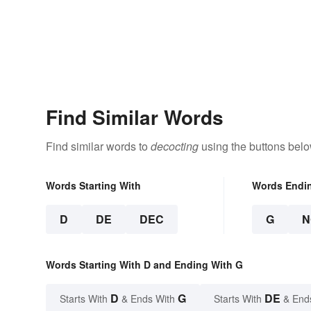
Find Similar Words
Find similar words to
decocting
using the buttons belo
Words Starting With
Words Endi
D
DE
DEC
G
N
Words Starting With D and Ending With G
D
G
DE
Starts With
& Ends With
Starts With
& End