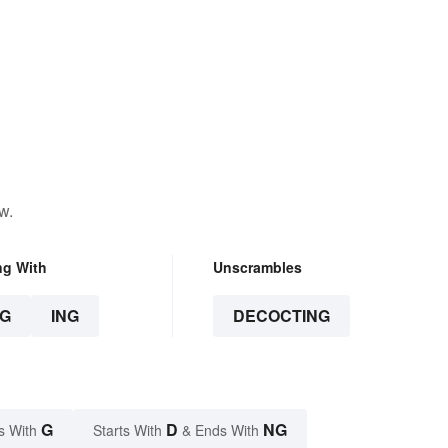
w.
ng With
Unscrambles
G
ING
DECOCTING
G
D
NG
s With
Starts With
& Ends With