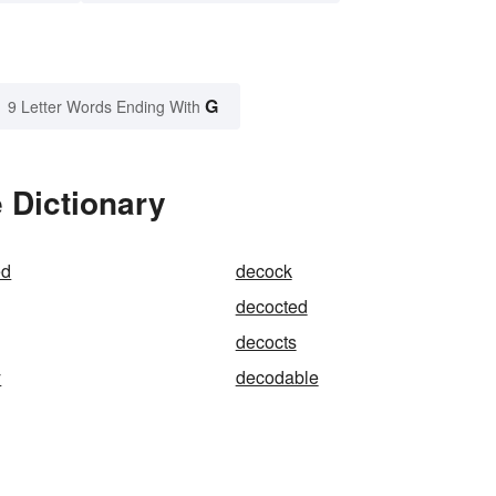
G
9 Letter Words Ending With
 Dictionary
ed
decock
decocted
decocts
y
decodable