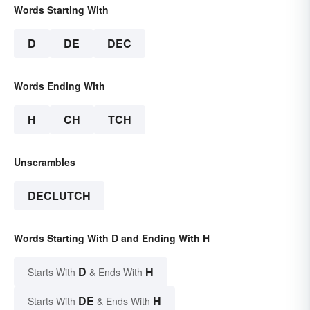
Words Starting With
D
DE
DEC
Words Ending With
H
CH
TCH
Unscrambles
DECLUTCH
Words Starting With D and Ending With H
D
H
Starts With
& Ends With
DE
H
Starts With
& Ends With