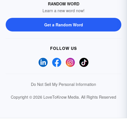
RANDOM WORD
Learn a new word now!
Get a Random Word
FOLLOW US
Do Not Sell My Personal Information
Copyright © 2026 LoveToKnow Media.
All Rights Reserved