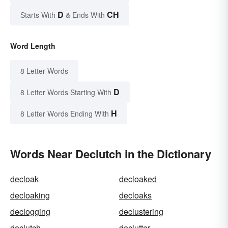
D
CH
Starts With
& Ends With
Word Length
8 Letter Words
D
8 Letter Words Starting With
H
8 Letter Words Ending With
Words Near Declutch in the Dictionary
decloak
decloaked
decloaking
decloaks
declogging
declustering
declutch
declutter