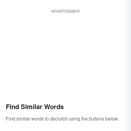
ADVERTISEMENT
Find Similar Words
Find similar words to
declutch
using the buttons below.