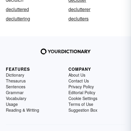
decluttered
declutterer
decluttering
declutters
FEATURES
COMPANY
Dictionary
About Us
Thesaurus
Contact Us
Sentences
Privacy Policy
Grammar
Editorial Policy
Vocabulary
Cookie Settings
Usage
Terms of Use
Reading & Writing
Suggestion Box