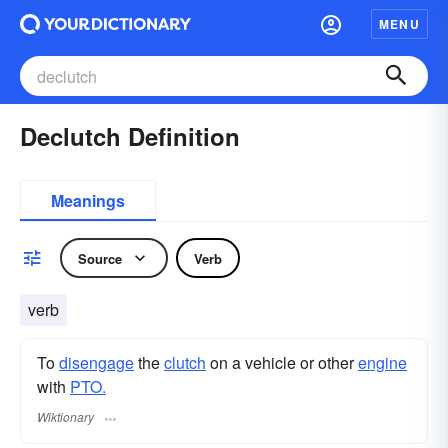
MENU
Declutch Definition
Meanings
Source
Verb
verb
To
disengage
the
clutch
on a vehicle or other
engine
with
PTO.
Wiktionary