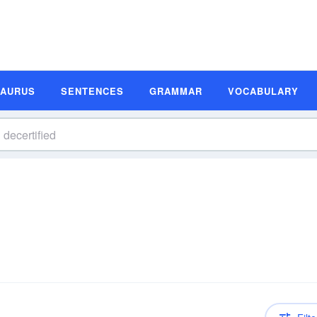
SAURUS
SENTENCES
GRAMMAR
VOCABULARY