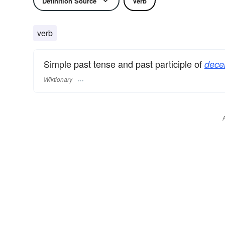
Definition Source
Verb
verb
Simple past tense and past participle of
decer
Wiktionary