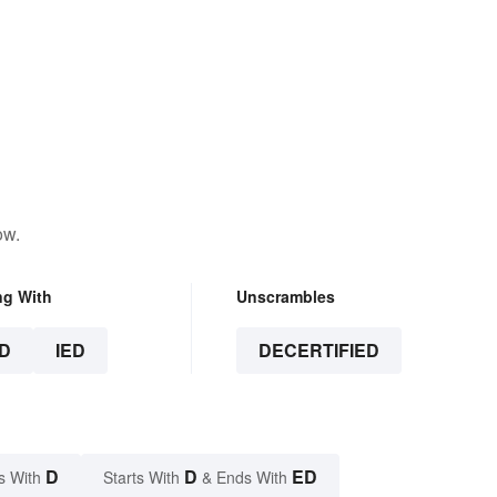
ow.
ng With
Unscrambles
D
IED
DECERTIFIED
D
D
ED
s With
Starts With
& Ends With