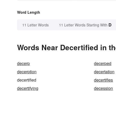
Word Length
D
11 Letter Words
11 Letter Words Starting With
Words Near Decertified in th
decerp
decerped
decerption
decertation
decertified
decertifies
decertifying
decession