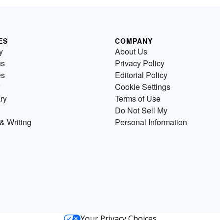
ES
COMPANY
y
About Us
us
Privacy Policy
es
Editorial Policy
Cookie Settings
ry
Terms of Use
Do Not Sell My
& Writing
Personal Information
Your Privacy Choices