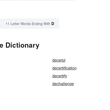
D
11 Letter Words Ending With
e Dictionary
decerpt
decertification
decertify
dechallenge