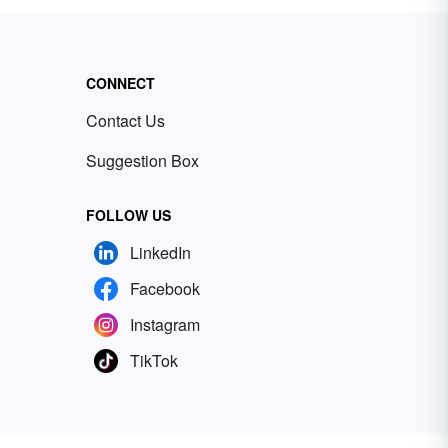
CONNECT
Contact Us
Suggestion Box
FOLLOW US
LinkedIn
Facebook
Instagram
TikTok