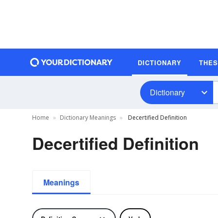
DICTIONARY
THE
Dictionary
Home
Dictionary Meanings
Decertified Definition
Decertified Definition
Meanings