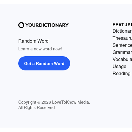
FEATUR
Dictionar
Thesaur
Random Word
Sentenc
Learn a new word now!
Grammar
Vocabula
Get a Random Word
Usage
Reading 
Copyright © 2026 LoveToKnow Media.
All Rights Reserved