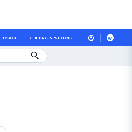
USAGE
READING & WRITING