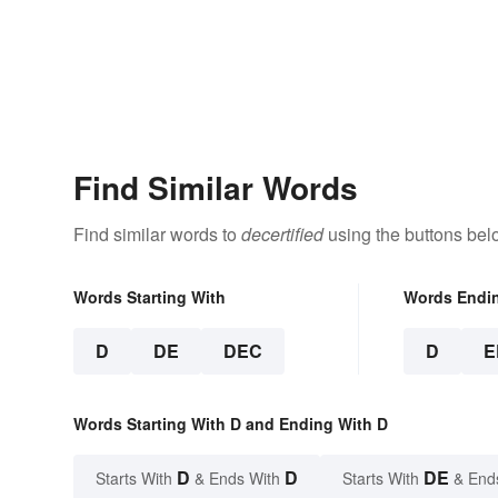
Find Similar Words
Find similar words to
decertified
using the buttons bel
Words Starting With
Words Endi
D
DE
DEC
D
E
Words Starting With D and Ending With D
D
D
DE
Starts With
& Ends With
Starts With
& End