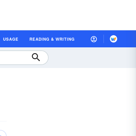
USAGE
READING & WRITING