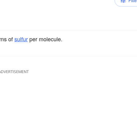
Filte
oms of
sulfur
per molecule.
ADVERTISEMENT