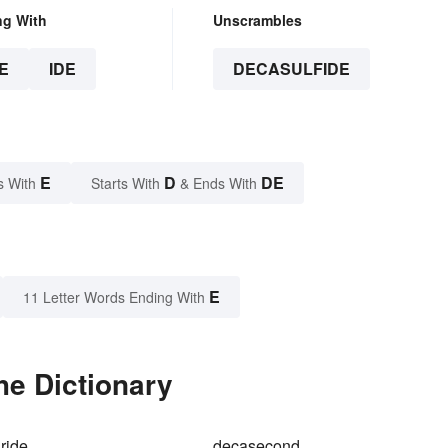
ng With
Unscrambles
E
IDE
DECASULFIDE
E
D
DE
s With
Starts With
& Ends With
E
11 Letter Words Ending With
he Dictionary
ride
decasecond