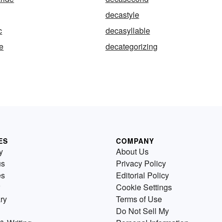
decastyle
c
decasyllable
e
decategorizing
ES
COMPANY
y
About Us
us
Privacy Policy
es
Editorial Policy
Cookie Settings
ry
Terms of Use
Do Not Sell My