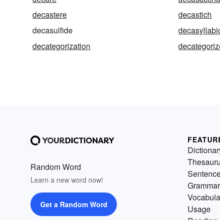
decastere
decastich
decasulfide
decasyllabi
decategorization
decategoriz
FEATUR
Dictionar
Thesaur
Random Word
Sentenc
Learn a new word now!
Grammar
Vocabula
Get a Random Word
Usage