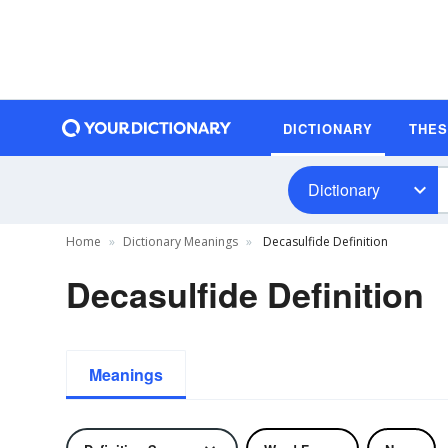
DICTIONARY
THE
Dictionary
Home
Dictionary Meanings
Decasulfide Definition
Decasulfide Definition
Meanings