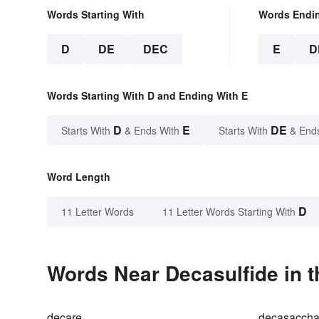
Words Starting With
Words Endi
D
DE
DEC
E
D
Words Starting With D and Ending With E
D
E
DE
Starts With
& Ends With
Starts With
& End
Word Length
D
11 Letter Words
11 Letter Words Starting With
Words Near Decasulfide in t
decare
decasaccha