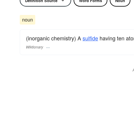
Definition Source
Word Forms
Noun
noun
(inorganic chemistry) A
sulfide
having ten at
Wiktionary