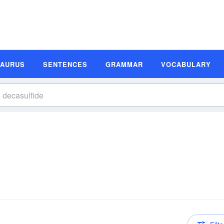
SAURUS
SENTENCES
GRAMMAR
VOCABULARY