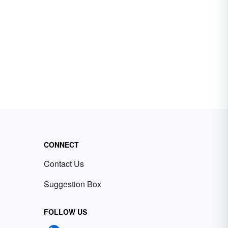
CONNECT
Contact Us
Suggestion Box
FOLLOW US