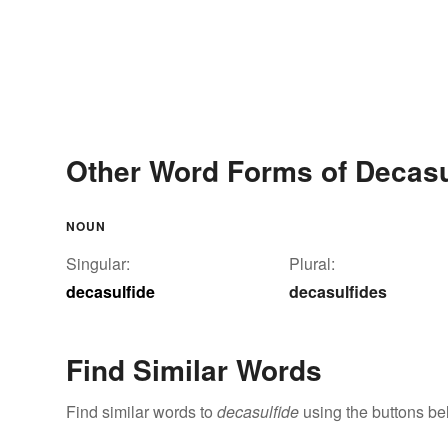
Other Word Forms of Decasu
NOUN
Singular:
Plural:
decasulfide
decasulfides
Find Similar Words
Find similar words to
decasulfide
using the buttons be