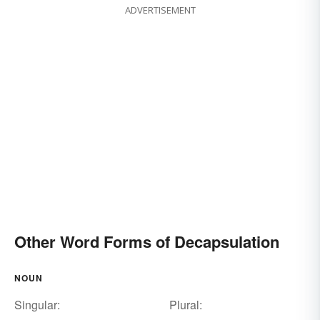
ADVERTISEMENT
Other Word Forms of Decapsulation
NOUN
Singular:
Plural: