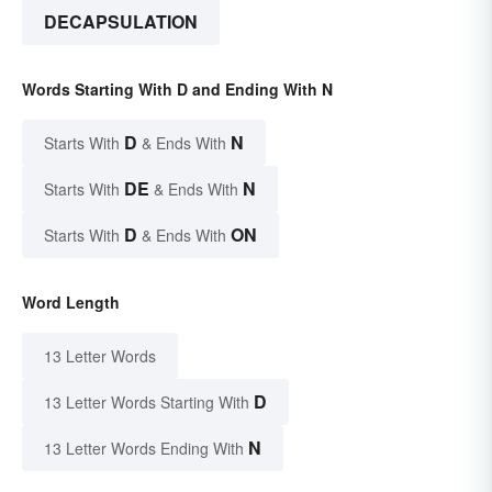
DECAPSULATION
Words Starting With D and Ending With N
D
N
Starts With
& Ends With
DE
N
Starts With
& Ends With
D
ON
Starts With
& Ends With
Word Length
13 Letter Words
D
13 Letter Words Starting With
N
13 Letter Words Ending With