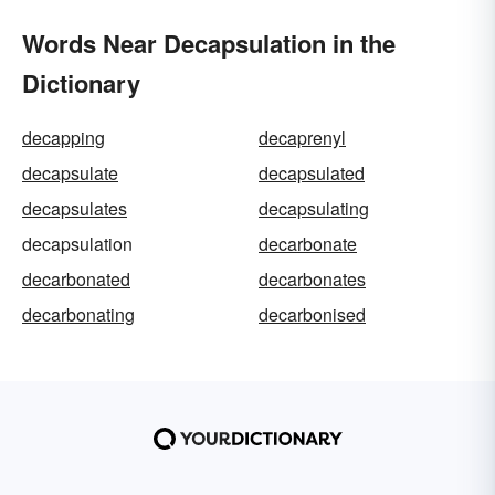
Words Near Decapsulation in the
Dictionary
decapping
decaprenyl
decapsulate
decapsulated
decapsulates
decapsulating
decapsulation
decarbonate
decarbonated
decarbonates
decarbonating
decarbonised