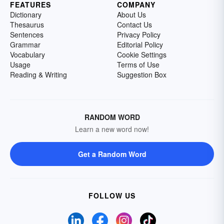
FEATURES
COMPANY
Dictionary
About Us
Thesaurus
Contact Us
Sentences
Privacy Policy
Grammar
Editorial Policy
Vocabulary
Cookie Settings
Usage
Terms of Use
Reading & Writing
Suggestion Box
RANDOM WORD
Learn a new word now!
Get a Random Word
FOLLOW US