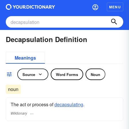
MENU
Decapsulation Definition
Meanings
Source
Word Forms
Noun
noun
The act or process of
decapsulating
.
Wiktionary