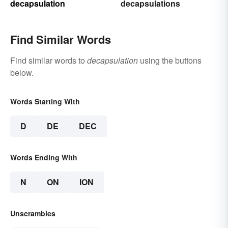
decapsulation
decapsulations
Find Similar Words
Find similar words to
decapsulation
using the buttons
below.
Words Starting With
D
DE
DEC
Words Ending With
N
ON
ION
Unscrambles