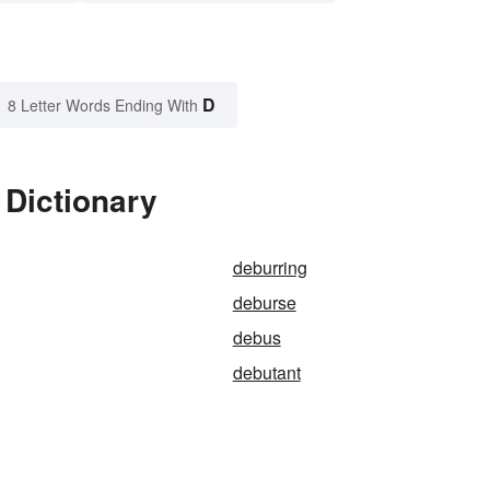
D
8 Letter Words Ending With
 Dictionary
deburring
deburse
debus
debutant