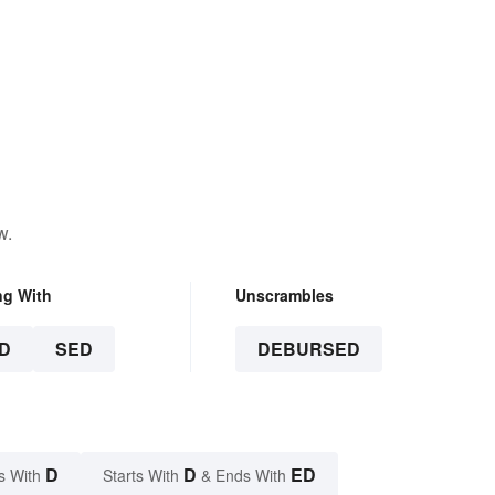
w.
ng With
Unscrambles
D
SED
DEBURSED
D
D
ED
s With
Starts With
& Ends With