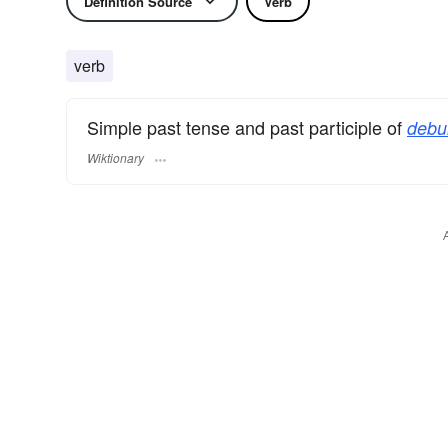
Definition Source
Verb
verb
Simple past tense and past participle of
debu
Wiktionary