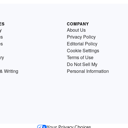
ES
COMPANY
y
About Us
us
Privacy Policy
es
Editorial Policy
Cookie Settings
ry
Terms of Use
Do Not Sell My
& Writing
Personal Information
Your Privacy Choices