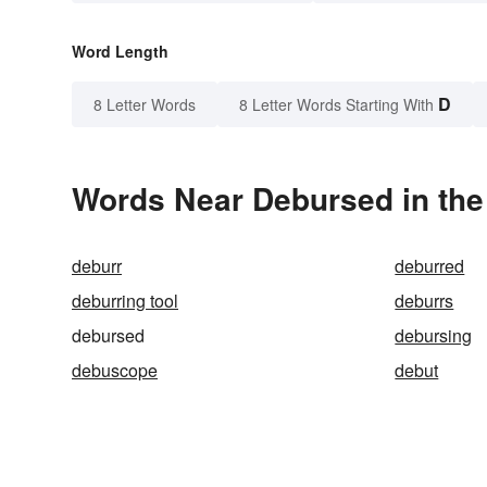
Word Length
D
8 Letter Words
8 Letter Words Starting With
Words Near Debursed in the
deburr
deburred
deburring tool
deburrs
debursed
debursing
debuscope
debut