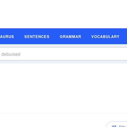
SAURUS
SENTENCES
GRAMMAR
VOCABULARY