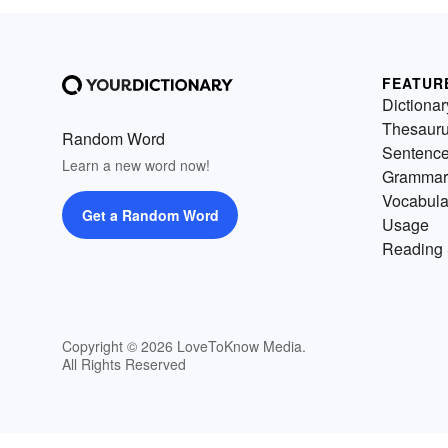
FEATUR
Dictionar
Thesaur
Random Word
Sentenc
Learn a new word now!
Grammar
Vocabula
Get a Random Word
Usage
Reading 
Copyright © 2026 LoveToKnow Media.
All Rights Reserved