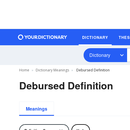
DICTIONARY
THE
Dictionary
Home
Dictionary Meanings
Debursed Definition
Debursed Definition
Meanings