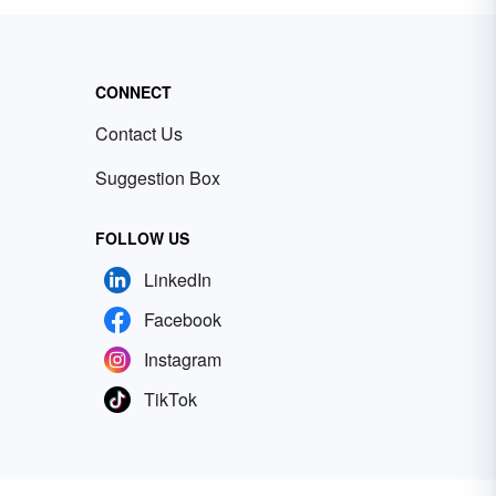
CONNECT
Contact Us
Suggestion Box
FOLLOW US
LinkedIn
Facebook
Instagram
TikTok