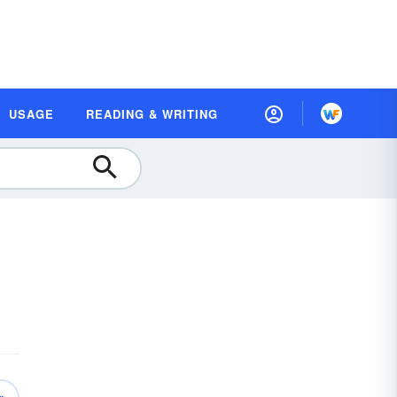
USAGE
READING & WRITING