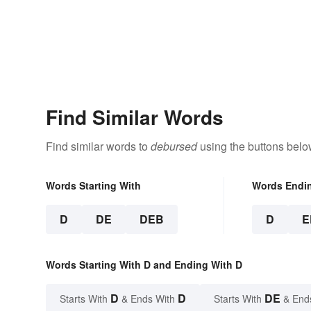
Find Similar Words
Find similar words to
debursed
using the buttons belo
Words Starting With
Words Endi
D
DE
DEB
D
E
Words Starting With D and Ending With D
D
D
DE
Starts With
& Ends With
Starts With
& End