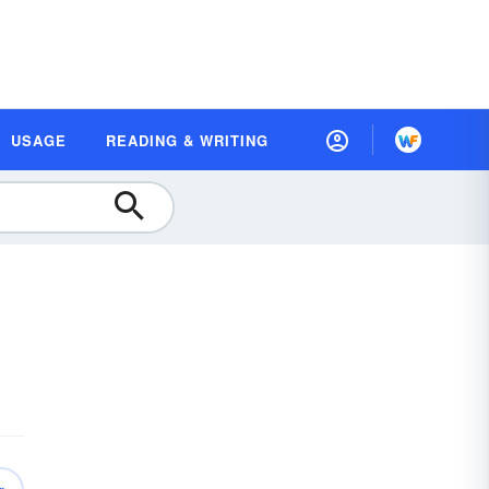
USAGE
READING & WRITING