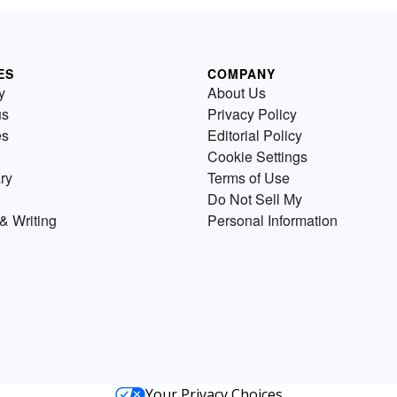
ES
COMPANY
y
About Us
us
Privacy Policy
es
Editorial Policy
Cookie Settings
ry
Terms of Use
Do Not Sell My
& Writing
Personal Information
Your Privacy Choices