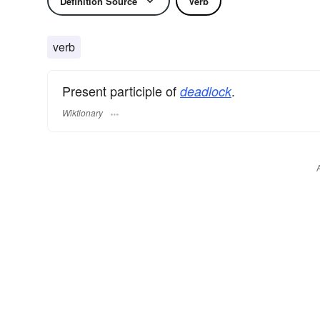
Definition Source
Verb
verb
Present participle of
.
deadlock
Wiktionary