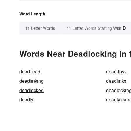
Word Length
D
11 Letter Words
11 Letter Words Starting With
Words Near Deadlocking in t
dead-load
dead-loss
deadlinking
deadlinks
deadlocked
deadlockin
deadly
deadly carr