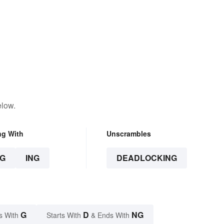
elow.
ng With
Unscrambles
G
ING
DEADLOCKING
G
D
NG
s With
Starts With
& Ends With