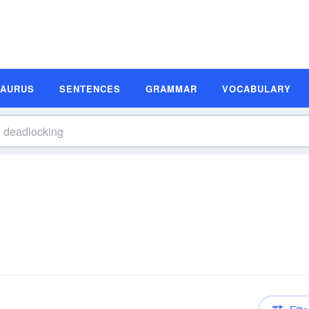
SAURUS
SENTENCES
GRAMMAR
VOCABULARY