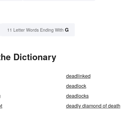
G
11 Letter Words Ending With
he Dictionary
deadlinked
deadlock
g
deadlocks
ot
deadly diamond of death