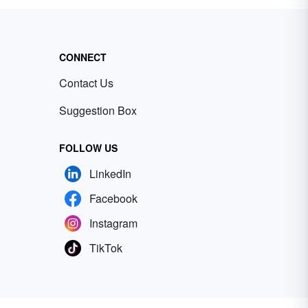
CONNECT
Contact Us
Suggestion Box
FOLLOW US
LinkedIn
Facebook
Instagram
TikTok