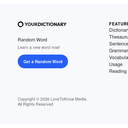
FEATUR
Dictionar
Thesaur
Random Word
Sentenc
Learn a new word now!
Grammar
Vocabula
Get a Random Word
Usage
Reading 
Copyright © 2026 LoveToKnow Media.
All Rights Reserved