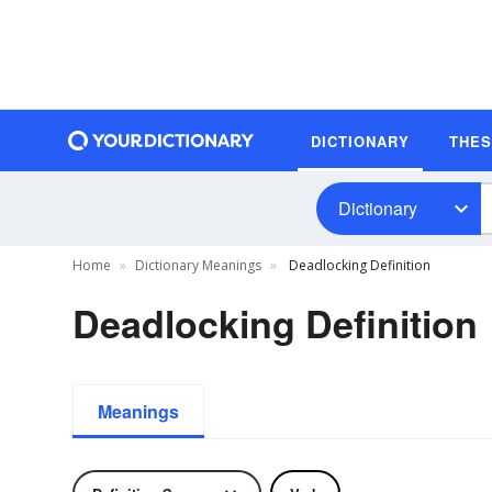
DICTIONARY
THE
Dictionary
Home
Dictionary Meanings
Deadlocking Definition
Deadlocking Definition
Meanings