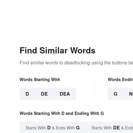
Find Similar Words
Find similar words to
deadlocking
using the buttons b
Words Starting With
Words Endi
D
DE
DEA
G
N
Words Starting With D and Ending With G
D
G
DE
Starts With
& Ends With
Starts With
& End