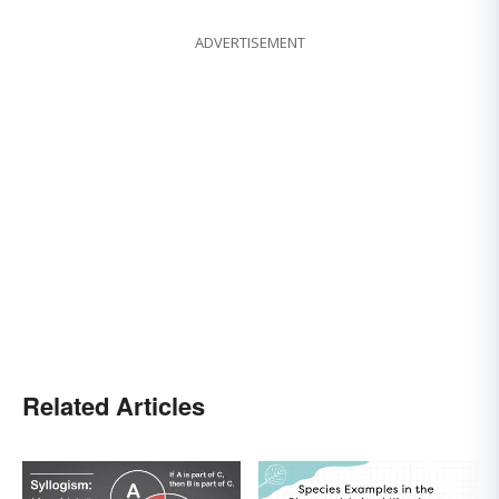
ADVERTISEMENT
Related Articles