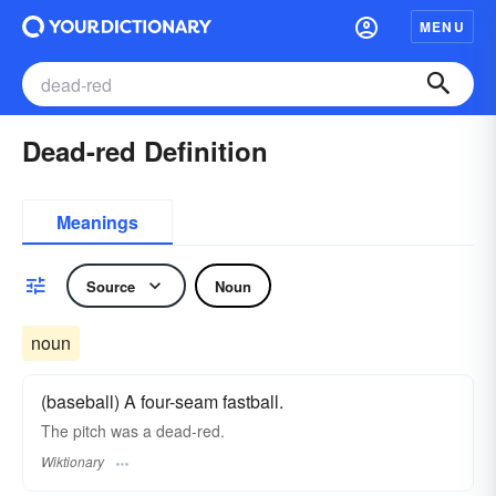
MENU
Dead-red Definition
Meanings
Source
Noun
noun
(baseball) A four-seam fastball.
The pitch was a dead-red.
Wiktionary