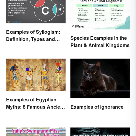
Examples of Syllogism:
Species Examples in the
Definition, Types and
Plant & Animal Kingdoms
Rules Explained
Examples of Egyptian
Examples of Ignorance
Myths: 8 Famous Ancient
Stories