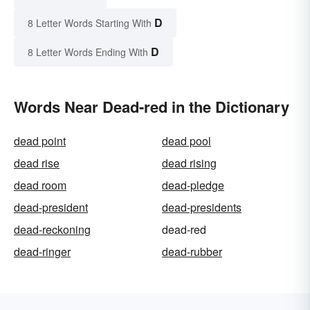
D
8 Letter Words Starting With
D
8 Letter Words Ending With
Words Near Dead-red in the Dictionary
dead point
dead pool
dead rise
dead rising
dead room
dead-pledge
dead-president
dead-presidents
dead-reckoning
dead-red
dead-ringer
dead-rubber