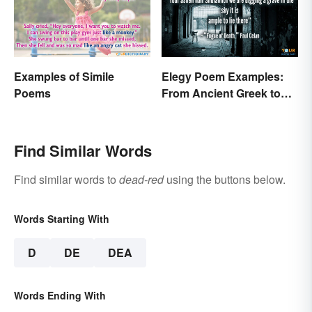
Examples of Simile
Elegy Poem Examples:
Poems
From Ancient Greek to
Modern Reflections
Find Similar Words
Find similar words to
dead-red
using the buttons below.
Words Starting With
D
DE
DEA
Words Ending With