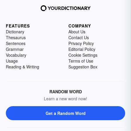
FEATURES
COMPANY
Dictionary
About Us
Thesaurus
Contact Us
Sentences
Privacy Policy
Grammar
Editorial Policy
Vocabulary
Cookie Settings
Usage
Terms of Use
Reading & Writing
Suggestion Box
RANDOM WORD
Learn a new word now!
Get a Random Word