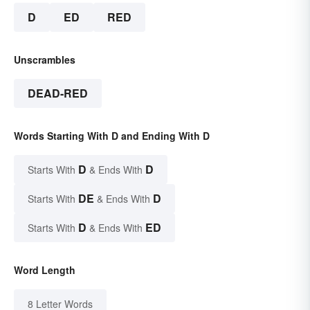
D
ED
RED
Unscrambles
DEAD-RED
Words Starting With D and Ending With D
D
D
Starts With
& Ends With
DE
D
Starts With
& Ends With
D
ED
Starts With
& Ends With
Word Length
8 Letter Words