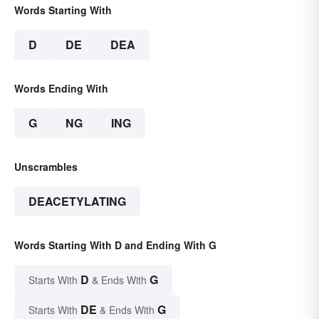
Words Starting With
D
DE
DEA
Words Ending With
G
NG
ING
Unscrambles
DEACETYLATING
Words Starting With D and Ending With G
D
G
Starts With
& Ends With
DE
G
Starts With
& Ends With