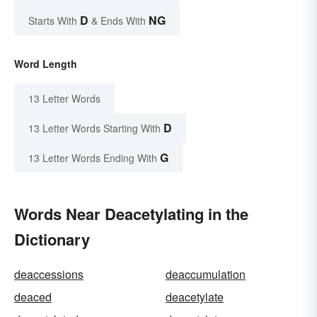
D
NG
Starts With
& Ends With
Word Length
13 Letter Words
D
13 Letter Words Starting With
G
13 Letter Words Ending With
Words Near Deacetylating in the
Dictionary
deaccessions
deaccumulation
deaced
deacetylate