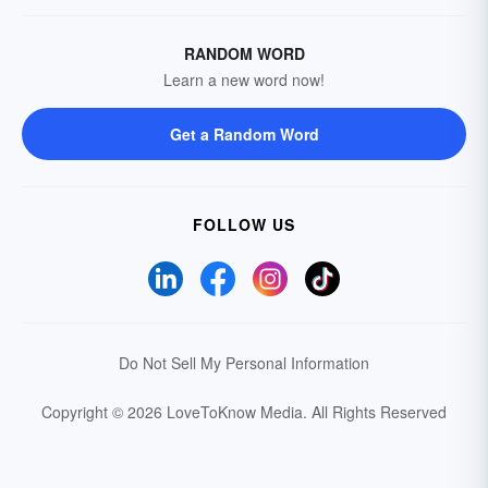
RANDOM WORD
Learn a new word now!
Get a Random Word
FOLLOW US
Do Not Sell My Personal Information
Copyright © 2026 LoveToKnow Media.
All Rights Reserved