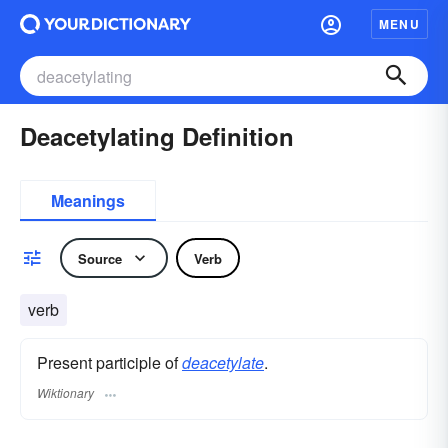
MENU
Deacetylating Definition
Meanings
Source
Verb
verb
Present participle of
deacetylate
.
Wiktionary