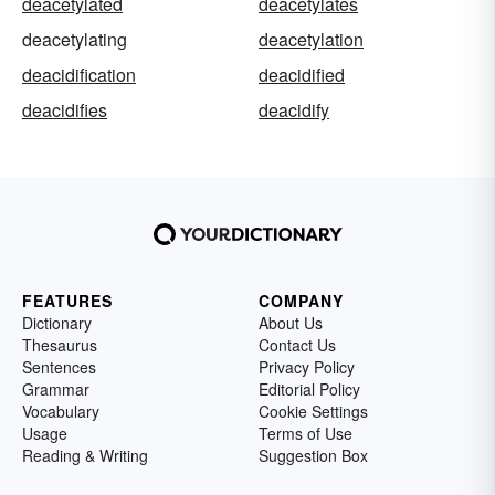
deacetylated
deacetylates
deacetylating
deacetylation
deacidification
deacidified
deacidifies
deacidify
FEATURES
COMPANY
Dictionary
About Us
Thesaurus
Contact Us
Sentences
Privacy Policy
Grammar
Editorial Policy
Vocabulary
Cookie Settings
Usage
Terms of Use
Reading & Writing
Suggestion Box