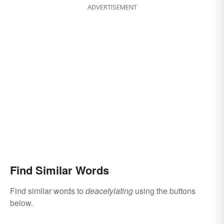
ADVERTISEMENT
Find Similar Words
Find similar words to
deacetylating
using the buttons
below.