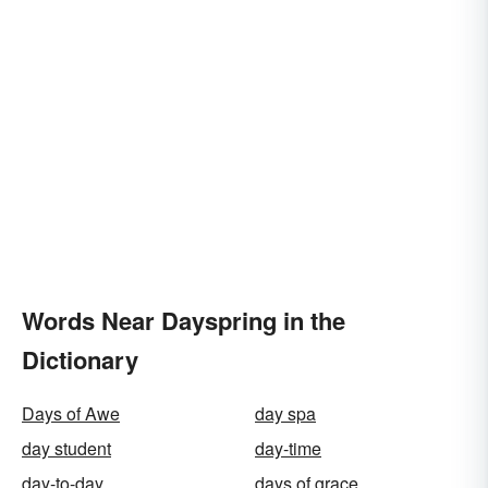
Words Near Dayspring in the
Dictionary
Days of Awe
day spa
day student
day-time
day-to-day
days of grace