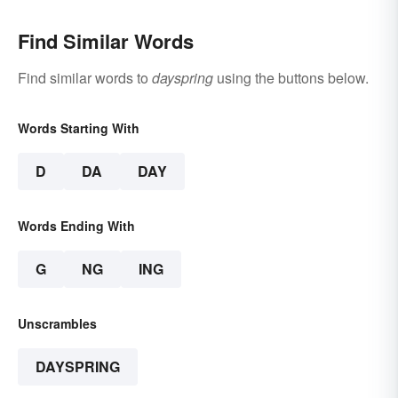
Find Similar Words
Find similar words to
dayspring
using the buttons below.
Words Starting With
D
DA
DAY
Words Ending With
G
NG
ING
Unscrambles
DAYSPRING