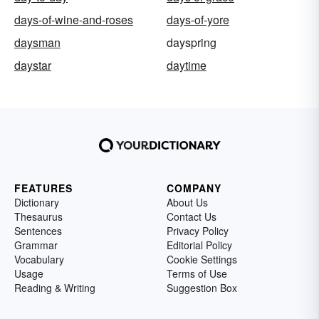
days-of-wine-and-roses
days-of-yore
daysman
dayspring
daystar
daytime
FEATURES
COMPANY
Dictionary
About Us
Thesaurus
Contact Us
Sentences
Privacy Policy
Grammar
Editorial Policy
Vocabulary
Cookie Settings
Usage
Terms of Use
Reading & Writing
Suggestion Box