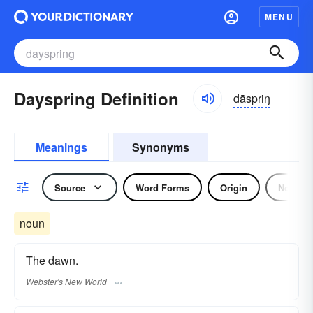
MENU
Dayspring Definition
dāspriŋ
Meanings
Synonyms
Source
Word Forms
Origin
Noun
noun
The dawn.
Webster's New World