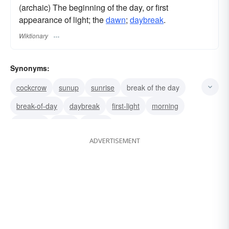
(archaic) The beginning of the day, or first
appearance of light; the
dawn
;
daybreak
.
Wiktionary
Synonyms:
cockcrow
sunup
sunrise
break of the day
break-of-day
daybreak
first-light
morning
dawning
dawn
aurora
ADVERTISEMENT