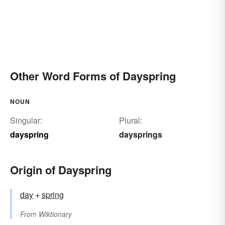
Other Word Forms of Dayspring
NOUN
Singular:
Plural:
dayspring
daysprings
Origin of Dayspring
day
+‎
spring
From
Wiktionary