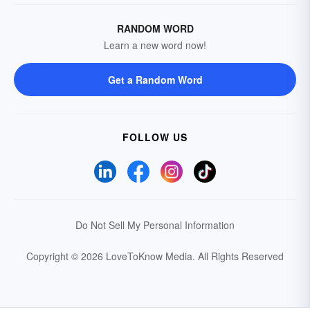
RANDOM WORD
Learn a new word now!
Get a Random Word
FOLLOW US
Do Not Sell My Personal Information
Copyright © 2026 LoveToKnow Media.
All Rights Reserved