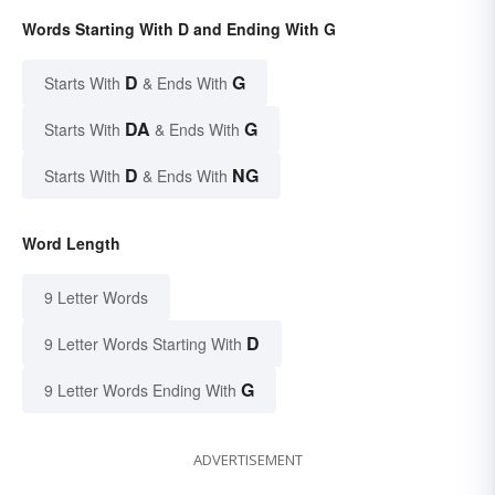
Words Starting With D and Ending With G
D
G
Starts With
& Ends With
DA
G
Starts With
& Ends With
D
NG
Starts With
& Ends With
Word Length
9 Letter Words
D
9 Letter Words Starting With
G
9 Letter Words Ending With
ADVERTISEMENT