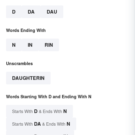
D
DA
DAU
Words Ending With
N
IN
RIN
Unscrambles
DAUGHTERIN
Words Starting With D and Ending With N
D
N
Starts With
& Ends With
DA
N
Starts With
& Ends With