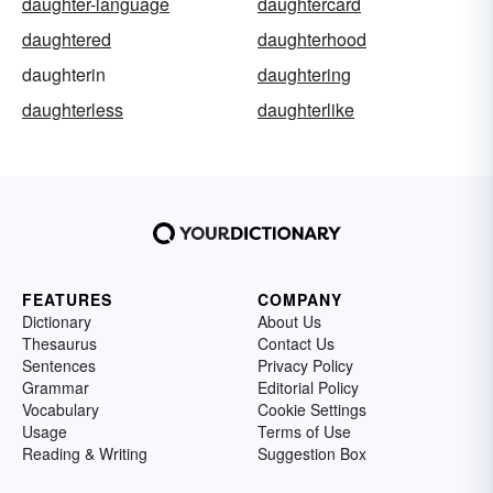
daughter-language
daughtercard
daughtered
daughterhood
daughterin
daughtering
daughterless
daughterlike
FEATURES
COMPANY
Dictionary
About Us
Thesaurus
Contact Us
Sentences
Privacy Policy
Grammar
Editorial Policy
Vocabulary
Cookie Settings
Usage
Terms of Use
Reading & Writing
Suggestion Box