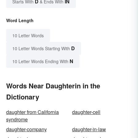
D
IN
Starts With
& Ends With
Word Length
10 Letter Words
D
10 Letter Words Starting With
N
10 Letter Words Ending With
Words Near Daughterin in the
Dictionary
daughter from California
daughter-cell
syndrome
daughter-company
daughter-in-law