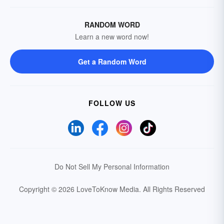
RANDOM WORD
Learn a new word now!
Get a Random Word
FOLLOW US
Do Not Sell My Personal Information
Copyright © 2026 LoveToKnow Media.
All Rights Reserved