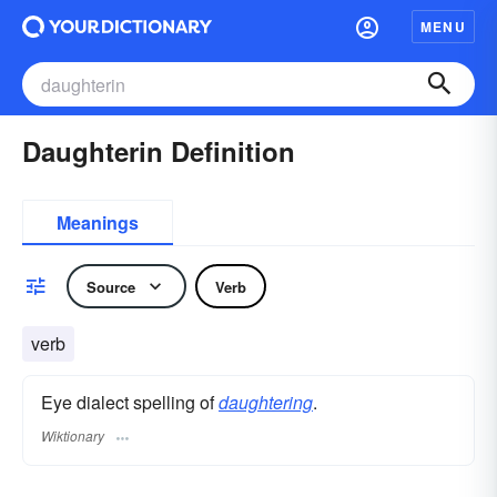
MENU
Daughterin Definition
Meanings
Source
Verb
verb
Eye dialect spelling of
daughtering
.
Wiktionary