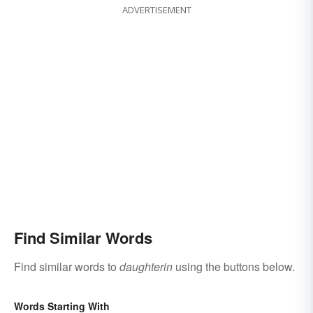
ADVERTISEMENT
Find Similar Words
Find similar words to
daughterin
using the buttons below.
Words Starting With