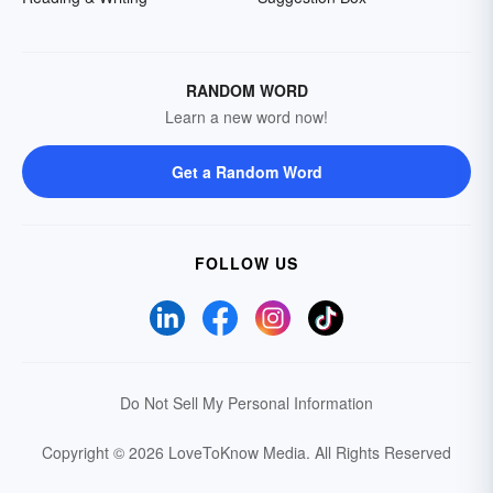
RANDOM WORD
Learn a new word now!
Get a Random Word
FOLLOW US
Do Not Sell My Personal Information
Copyright © 2026 LoveToKnow Media.
All Rights Reserved