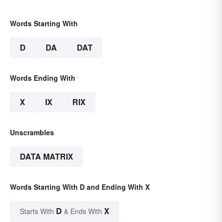
Words Starting With
D
DA
DAT
Words Ending With
X
IX
RIX
Unscrambles
DATA MATRIX
Words Starting With D and Ending With X
D
X
Starts With
& Ends With