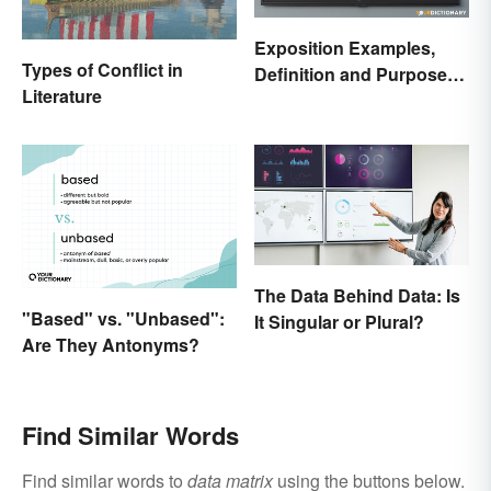
Exposition Examples,
Types of Conflict in
Definition and Purpose:
Literature
Setting the Stage
The Data Behind Data: Is
"Based" vs. "Unbased":
It Singular or Plural?
Are They Antonyms?
Find Similar Words
Find similar words to
data matrix
using the buttons below.