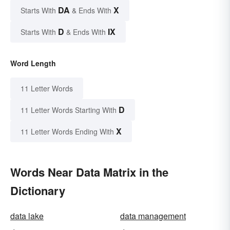
DA
X
Starts With
& Ends With
D
IX
Starts With
& Ends With
Word Length
11 Letter Words
D
11 Letter Words Starting With
X
11 Letter Words Ending With
Words Near Data Matrix in the
Dictionary
data lake
data management