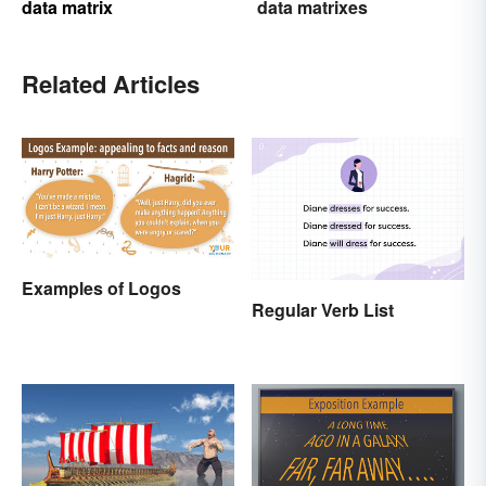
data matrix
data matrixes
Related Articles
Examples of Logos
Regular Verb List