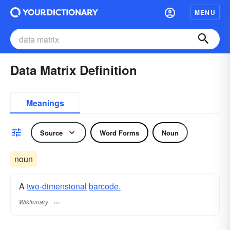
MENU
Data Matrix Definition
Meanings
Source
Word Forms
Noun
noun
A
two-dimensional
barcode.
Wiktionary