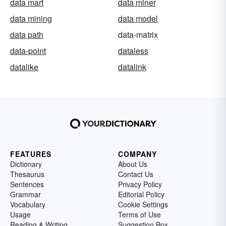
data mart
data miner
data mining
data model
data path
data-matrix
data-point
dataless
datalike
datalink
FEATURES
COMPANY
Dictionary
About Us
Thesaurus
Contact Us
Sentences
Privacy Policy
Grammar
Editorial Policy
Vocabulary
Cookie Settings
Usage
Terms of Use
Reading & Writing
Suggestion Box