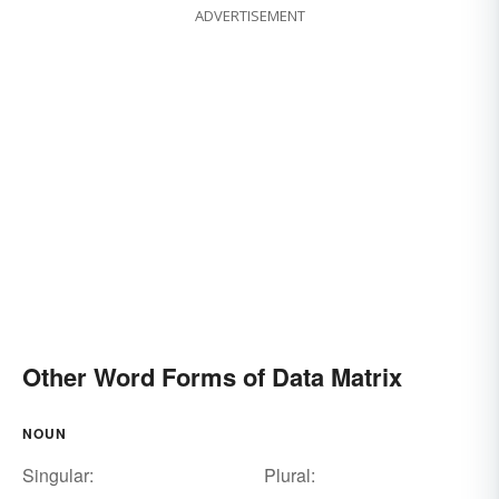
ADVERTISEMENT
Other Word Forms of Data Matrix
NOUN
Singular:
Plural: