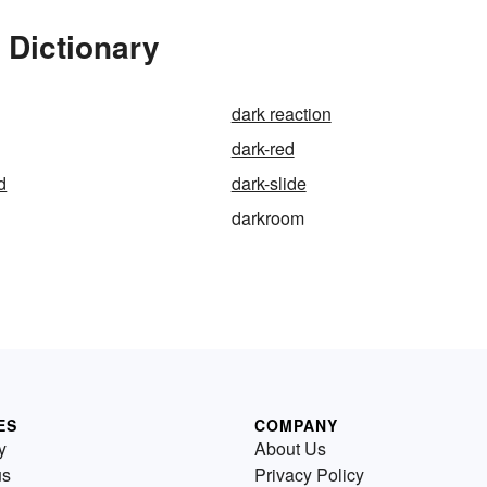
 Dictionary
dark reaction
dark-red
d
dark-slide
darkroom
ES
COMPANY
y
About Us
us
Privacy Policy