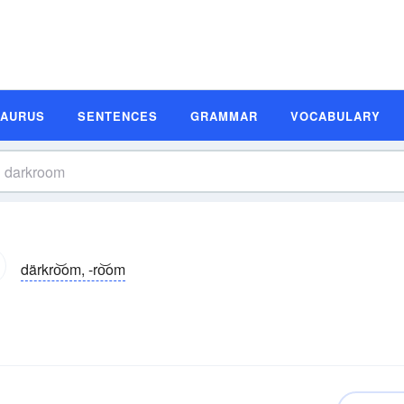
SAURUS
SENTENCES
GRAMMAR
VOCABULARY
därkro͝om, -ro͝om