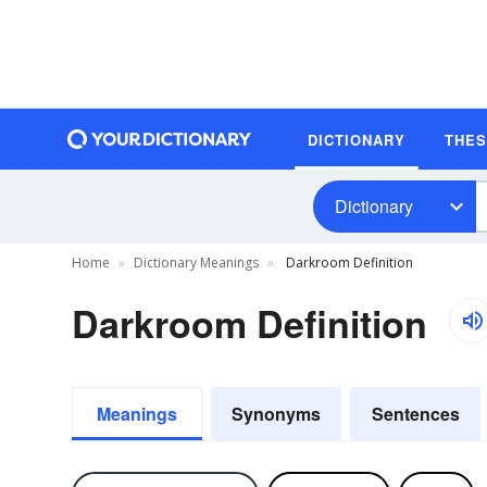
DICTIONARY
THE
Dictionary
Home
Dictionary Meanings
Darkroom Definition
Darkroom Definition
Meanings
Synonyms
Sentences