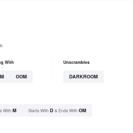
w.
ng With
Unscrambles
OM
OOM
DARKROOM
M
D
OM
s With
Starts With
& Ends With