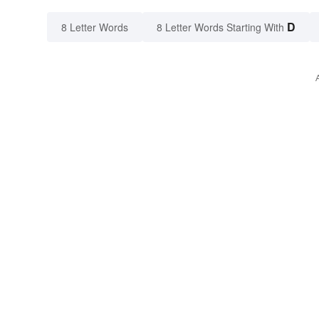
D
8 Letter Words
8 Letter Words Starting With