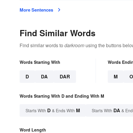
More Sentences
Find Similar Words
Find similar words to
darkroom
using the buttons belo
Words Starting With
Words Endi
D
DA
DAR
M
Words Starting With D and Ending With M
D
M
DA
Starts With
& Ends With
Starts With
& End
Word Length