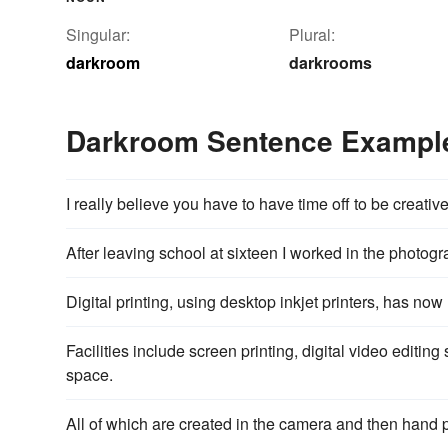
Singular:
Plural:
darkroom
darkrooms
Darkroom Sentence Exampl
I really believe you have to have time off to be creativ
After leaving school at sixteen I worked in the photog
Digital printing, using desktop inkjet printers, has now
Facilities include screen printing, digital video editing
space.
All of which are created in the camera and then hand 