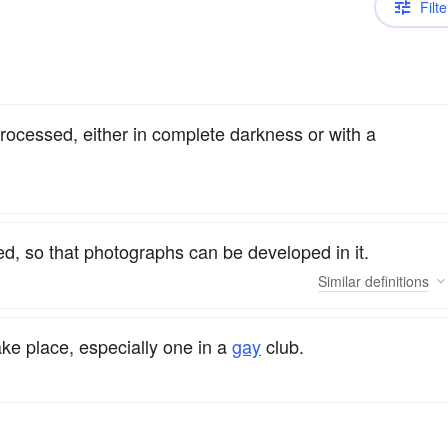
Filte
rocessed, either in complete darkness or with a
ed, so that photographs can be developed in it.
Similar
definitions
ake place, especially one in a
gay
club.