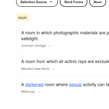
Definition Source
Word Forms
Noun
noun
A room in which photographic materials are p
safelight.
American Heritage
A room from which all actinic rays are exclud
Webster's New World
A
darkened
room where
sexual
activity can t
Wiktionary