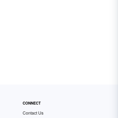
CONNECT
Contact Us