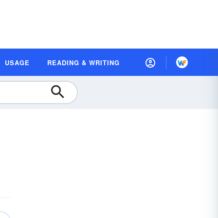
USAGE
READING & WRITING