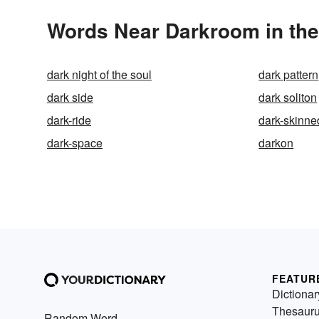
Words Near Darkroom in the
dark night of the soul
dark pattern
dark side
dark soliton
dark-ride
dark-skinne
dark-space
darkon
FEATUR
Dictionar
Thesaur
Random Word