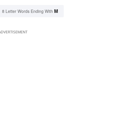
M
8 Letter Words Ending With
ADVERTISEMENT