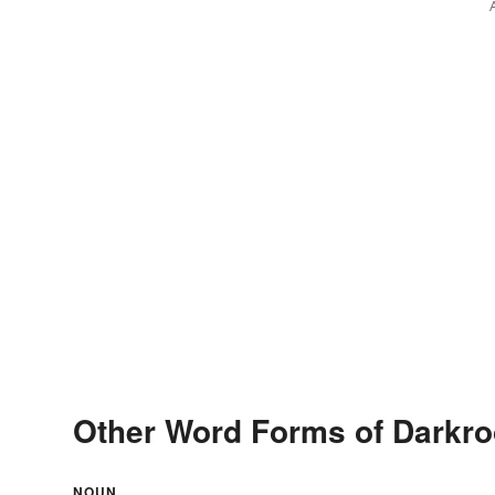
Other Word Forms of Darkr
NOUN