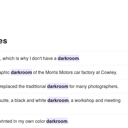
es
e, which is why I don't have a
darkroom
.
raphic
darkroom
of the Morris Motors car factory at Cowley.
 replaced the traditional
darkroom
for many photographers.
 suite, a black and white
darkroom
, a workshop and meeting
printed in my own color
darkroom
.