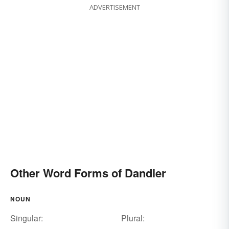
ADVERTISEMENT
Other Word Forms of Dandler
NOUN
Singular:
Plural: