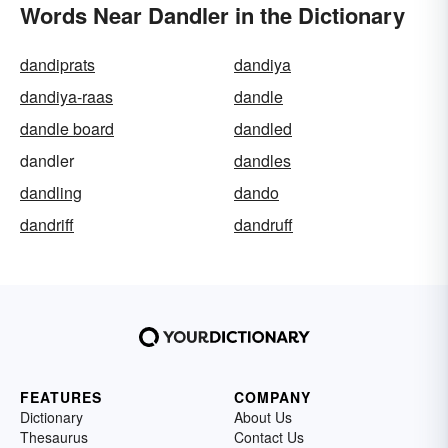
Words Near Dandler in the Dictionary
dandiprats
dandiya
dandiya-raas
dandle
dandle board
dandled
dandler
dandles
dandling
dando
dandriff
dandruff
FEATURES
COMPANY
Dictionary
About Us
Thesaurus
Contact Us