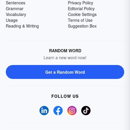
Sentences
Privacy Policy
Grammar
Editorial Policy
Vocabulary
Cookie Settings
Usage
Terms of Use
Reading & Writing
Suggestion Box
RANDOM WORD
Learn a new word now!
Get a Random Word
FOLLOW US