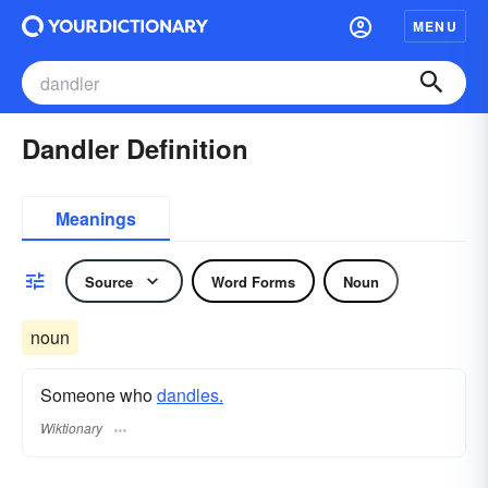
MENU
Dandler Definition
Meanings
Source
Word Forms
Noun
noun
Someone who
dandles.
Wiktionary