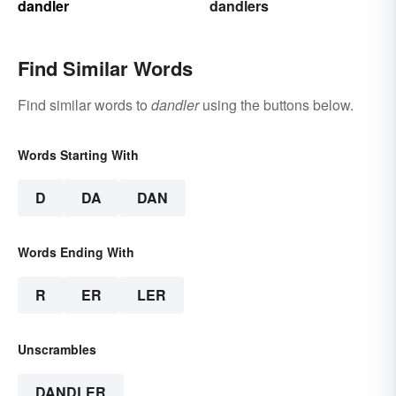
dandler
dandlers
Find Similar Words
Find similar words to
dandler
using the buttons below.
Words Starting With
D
DA
DAN
Words Ending With
R
ER
LER
Unscrambles
DANDLER