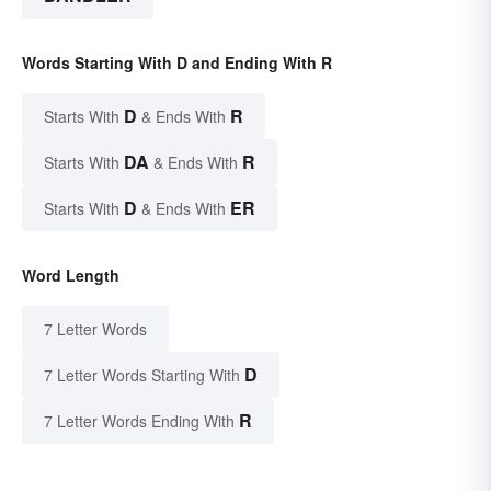
Words Starting With D and Ending With R
D
R
Starts With
& Ends With
DA
R
Starts With
& Ends With
D
ER
Starts With
& Ends With
Word Length
7 Letter Words
D
7 Letter Words Starting With
R
7 Letter Words Ending With