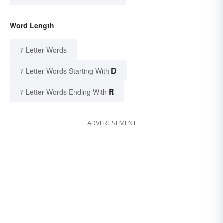
Word Length
7 Letter Words
D
7 Letter Words Starting With
R
7 Letter Words Ending With
ADVERTISEMENT