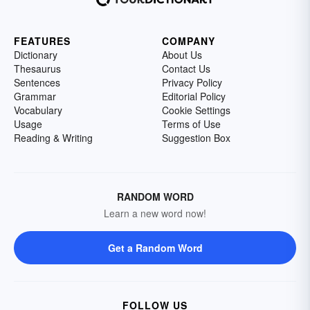
FEATURES
COMPANY
Dictionary
About Us
Thesaurus
Contact Us
Sentences
Privacy Policy
Grammar
Editorial Policy
Vocabulary
Cookie Settings
Usage
Terms of Use
Reading & Writing
Suggestion Box
RANDOM WORD
Learn a new word now!
Get a Random Word
FOLLOW US