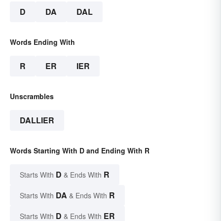
D
DA
DAL
Words Ending With
R
ER
IER
Unscrambles
DALLIER
Words Starting With D and Ending With R
D
R
Starts With
& Ends With
DA
R
Starts With
& Ends With
D
ER
Starts With
& Ends With