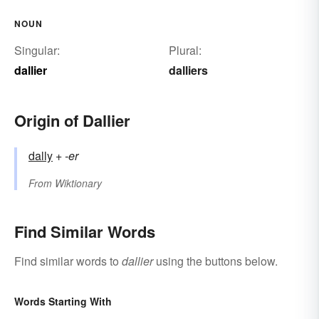
NOUN
Singular:
Plural:
dallier
dalliers
Origin of Dallier
dally
+‎
-er
From
Wiktionary
Find Similar Words
Find similar words to
dallier
using the buttons below.
Words Starting With