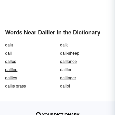
Words Near Dallier in the Dictionary
dalit
dalk
dall
dall-sheep
dalles
dalliance
dallied
dallier
dallies
dallinger
dallis grass
dallol