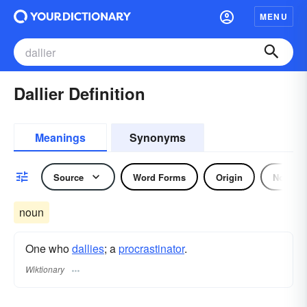
MENU
Dallier Definition
Meanings
Synonyms
Source
Word Forms
Origin
Noun
noun
One who
dallies
; a
procrastinator
.
Wiktionary