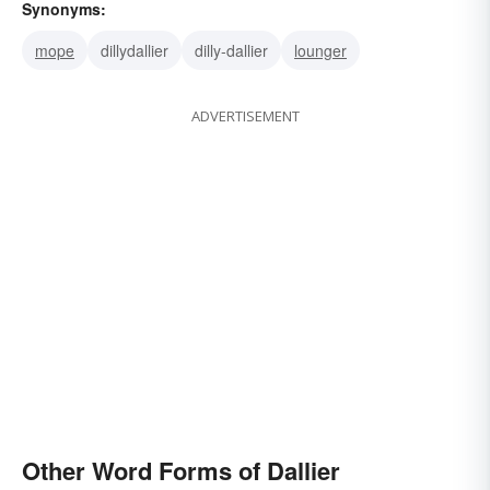
Synonyms:
mope
dillydallier
dilly-dallier
lounger
ADVERTISEMENT
Other Word Forms of Dallier