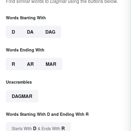
Find similar words to
Dagmar
using the buttons below.
Words Starting With
D
DA
DAG
Words Ending With
R
AR
MAR
Unscrambles
DAGMAR
Words Starting With D and Ending With R
D
R
Starts With
& Ends With