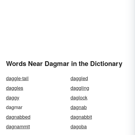
Words Near Dagmar in the Dictionary
daggle-tail
daggled
daggles
daggling
daggy
daglock
dagmar
dagnab
dagnabbed
dagnabbit
dagnammit
dagoba