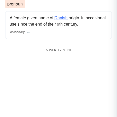
pronoun
A female given name of
Danish
origin, in occasional
use since the end of the 19th century.
Wiktionary
ADVERTISEMENT