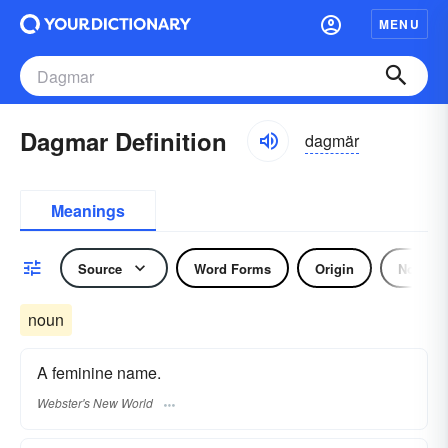
MENU
Dagmar Definition
dagmär
Meanings
Source
Word Forms
Origin
Noun
noun
A feminine name.
Webster's New World