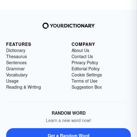
FEATURES
COMPANY
Dictionary
About Us
Thesaurus
Contact Us
Sentences
Privacy Policy
Grammar
Editorial Policy
Vocabulary
Cookie Settings
Usage
Terms of Use
Reading & Writing
Suggestion Box
RANDOM WORD
Learn a new word now!
Get a Random Word