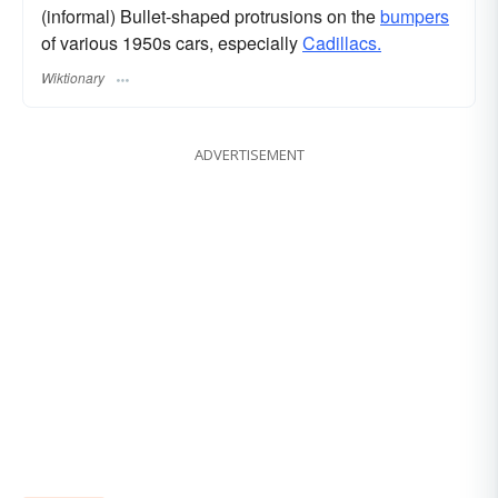
(informal) Bullet-shaped protrusions on the
bumpers
of various 1950s cars, especially
Cadillacs.
Wiktionary
ADVERTISEMENT