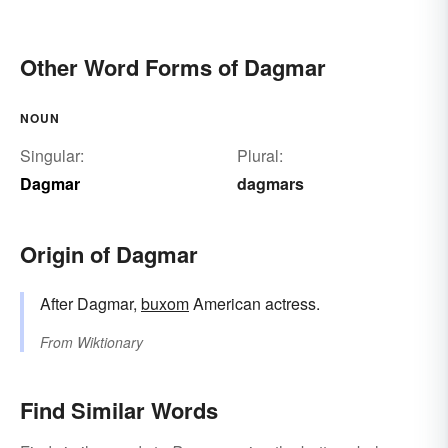
Other Word Forms of Dagmar
NOUN
Singular:
Plural:
Dagmar
dagmars
Origin of Dagmar
After Dagmar,
buxom
American actress.
From
Wiktionary
Find Similar Words