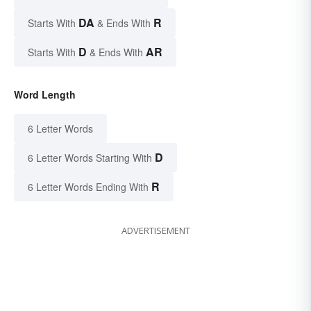
DA
R
Starts With
& Ends With
D
AR
Starts With
& Ends With
Word Length
6 Letter Words
D
6 Letter Words Starting With
R
6 Letter Words Ending With
ADVERTISEMENT