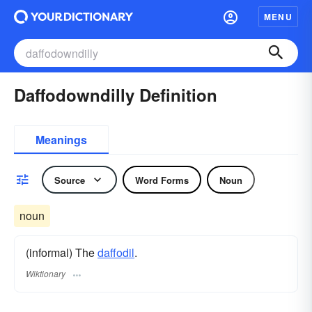
MENU
Daffodowndilly Definition
Meanings
Source
Word Forms
Noun
noun
(informal) The
daffodil
.
Wiktionary