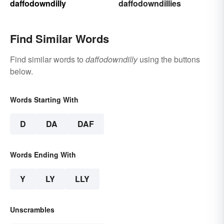
daffodowndilly
daffodowndillies
Find Similar Words
Find similar words to
daffodowndilly
using the buttons
below.
Words Starting With
D
DA
DAF
Words Ending With
Y
LY
LLY
Unscrambles