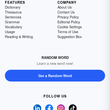
FEATURES
COMPANY
Dictionary
About Us
Thesaurus
Contact Us
Sentences
Privacy Policy
Grammar
Editorial Policy
Vocabulary
Cookie Settings
Usage
Terms of Use
Reading & Writing
Suggestion Box
RANDOM WORD
Learn a new word now!
Get a Random Word
FOLLOW US