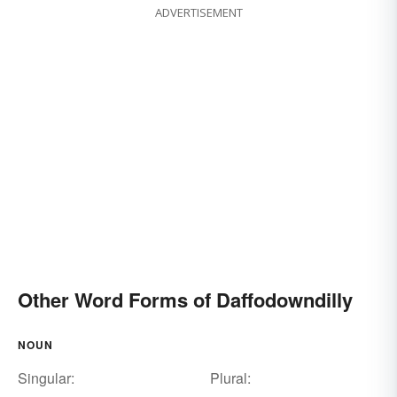
ADVERTISEMENT
Other Word Forms of Daffodowndilly
NOUN
Singular:
Plural: