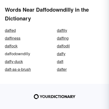
Words Near Daffodowndilly in the
Dictionary
daffed
daffily
daffiness
daffing
daffock
daffodil
daffodowndilly
daffy
daffy-duck
daft
daft-as-a-brush
dafter