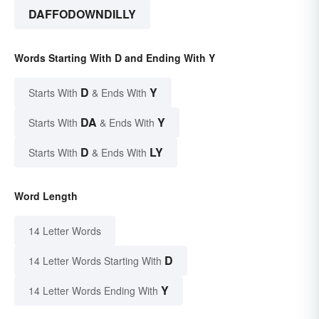
DAFFODOWNDILLY
Words Starting With D and Ending With Y
D
Y
Starts With
& Ends With
DA
Y
Starts With
& Ends With
D
LY
Starts With
& Ends With
Word Length
14 Letter Words
D
14 Letter Words Starting With
Y
14 Letter Words Ending With