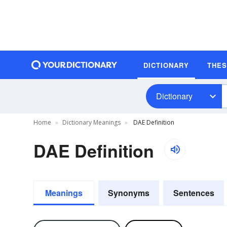
DICTIONARY
THE
Dictionary
Home
Dictionary Meanings
DAE Definition
DAE Definition
Meanings
Synonyms
Sentences