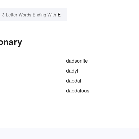
E
3 Letter Words Ending With
ionary
dadsonite
dadyl
daedal
daedalous