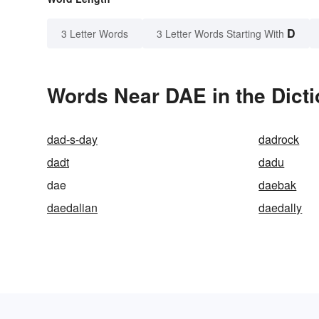
D
3 Letter Words
3 Letter Words Starting With
Words Near DAE in the Dict
dad-s-day
dadrock
dadt
dadu
dae
daebak
daedalian
daedally