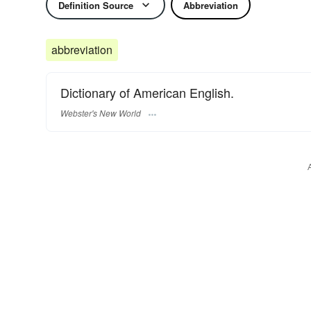
Definition Source
Abbreviation
abbreviation
Dictionary of American English.
Webster's New World