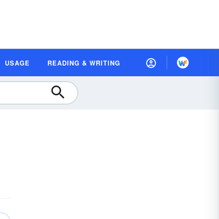
USAGE
READING & WRITING