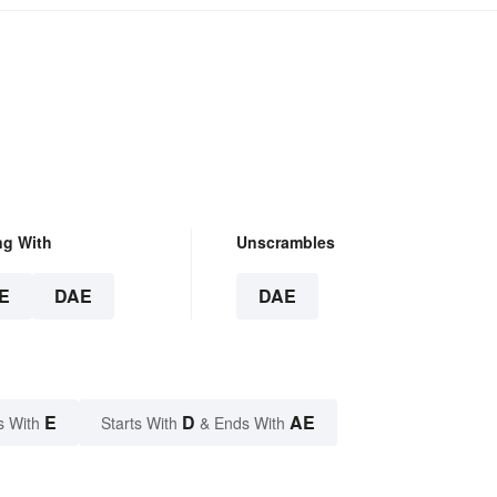
ng With
Unscrambles
E
DAE
DAE
E
D
AE
s With
Starts With
& Ends With