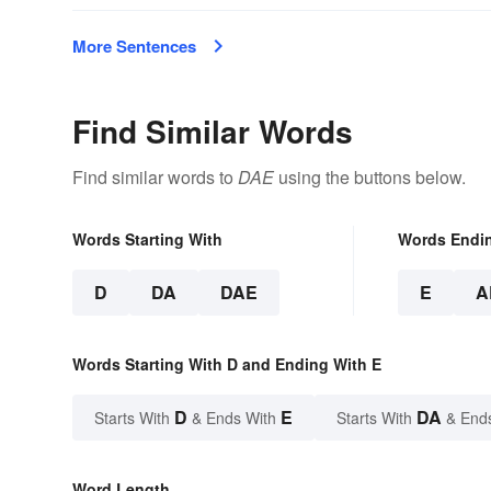
More Sentences
Find Similar Words
Find similar words to
DAE
using the buttons below.
Words Starting With
Words Endi
D
DA
DAE
E
A
Words Starting With D and Ending With E
D
E
DA
Starts With
& Ends With
Starts With
& End
Word Length