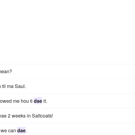
mean?
 til ma Saul.
howed me hou ti
dae
it.
ae 2 weeks in Saltcoats!
it we can
dae
.