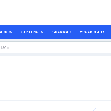
SAURUS
SENTENCES
GRAMMAR
VOCABULARY