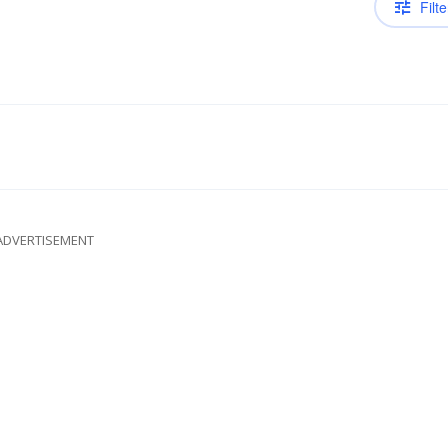
Filte
ADVERTISEMENT