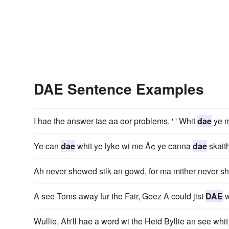
DAE Sentence Examples
I hae the answer tae aa oor problems. ' ' Whit
dae
ye 
Ye can
dae
whit ye lyke wi me Ã¢ ye canna
dae
skaith
Ah never shewed silk an gowd, for ma mither never s
A see Toms away fur the Fair, Geez A could jist
DAE
w
Wullie, Ah'll hae a word wi the Heid Byllie an see wh