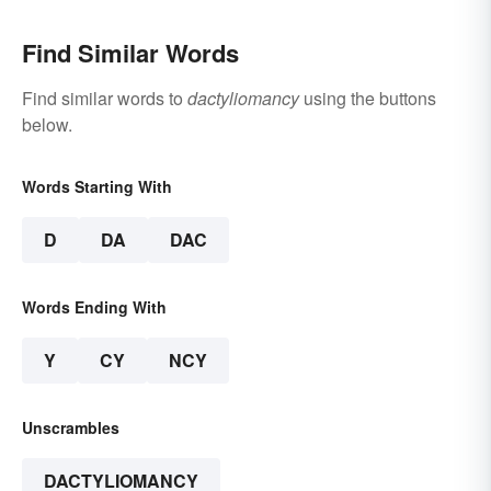
Find Similar Words
Find similar words to
dactyliomancy
using the buttons
below.
Words Starting With
D
DA
DAC
Words Ending With
Y
CY
NCY
Unscrambles
DACTYLIOMANCY