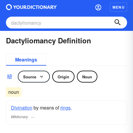
MENU
Dactyliomancy Definition
Meanings
Source
Origin
Noun
noun
Divination
by means of
rings
.
Wiktionary