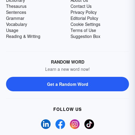
Dictionary
About Us
Thesaurus
Contact Us
Sentences
Privacy Policy
Grammar
Editorial Policy
Vocabulary
Cookie Settings
Usage
Terms of Use
Reading & Writing
Suggestion Box
RANDOM WORD
Learn a new word now!
Get a Random Word
FOLLOW US