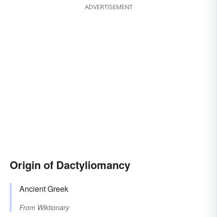
ADVERTISEMENT
Origin of Dactyliomancy
Ancient Greek
From
Wiktionary