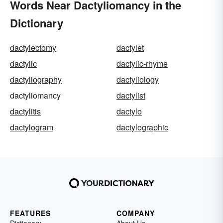
Words Near Dactyliomancy in the
Dictionary
dactylectomy
dactylet
dactylic
dactylic-rhyme
dactyliography
dactyliology
dactyliomancy
dactylist
dactylitis
dactylo
dactylogram
dactylographic
FEATURES
COMPANY