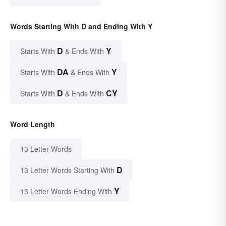
Words Starting With D and Ending With Y
D
Y
Starts With
& Ends With
DA
Y
Starts With
& Ends With
D
CY
Starts With
& Ends With
Word Length
13 Letter Words
D
13 Letter Words Starting With
Y
13 Letter Words Ending With