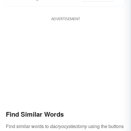
ADVERTISEMENT
Find Similar Words
Find similar words to
dacryocystectomy
using the buttons