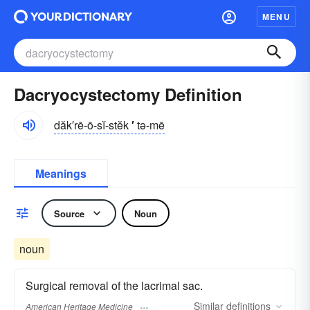
MENU
Dacryocystectomy Definition
dăk′rē-ō-sĭ-stĕk
′
tə-mē
Meanings
Source
Noun
noun
Surgical removal of the lacrimal sac.
Similar
definitions
American Heritage Medicine