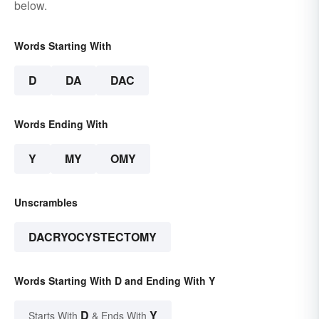
below.
Words Starting With
D
DA
DAC
Words Ending With
Y
MY
OMY
Unscrambles
DACRYOCYSTECTOMY
Words Starting With D and Ending With Y
D
Y
Starts With
& Ends With