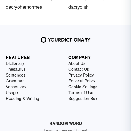
dacryohemorrhea
dacryolith
FEATURES
COMPANY
Dictionary
About Us
Thesaurus
Contact Us
Sentences
Privacy Policy
Grammar
Editorial Policy
Vocabulary
Cookie Settings
Usage
Terms of Use
Reading & Writing
Suggestion Box
RANDOM WORD
Learn a new word now!