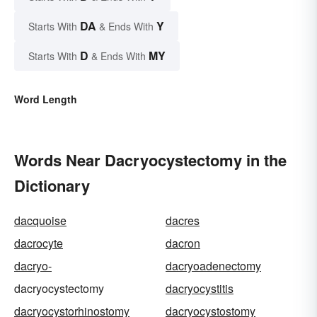
DA
Y
Starts With
& Ends With
D
MY
Starts With
& Ends With
Word Length
Words Near Dacryocystectomy in the
Dictionary
dacquoise
dacres
dacrocyte
dacron
dacryo-
dacryoadenectomy
dacryocystectomy
dacryocystitis
dacryocystorhinostomy
dacryocystostomy