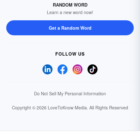
RANDOM WORD
Learn a new word now!
Get a Random Word
FOLLOW US
Do Not Sell My Personal Information
Copyright © 2026 LoveToKnow Media.
All Rights Reserved