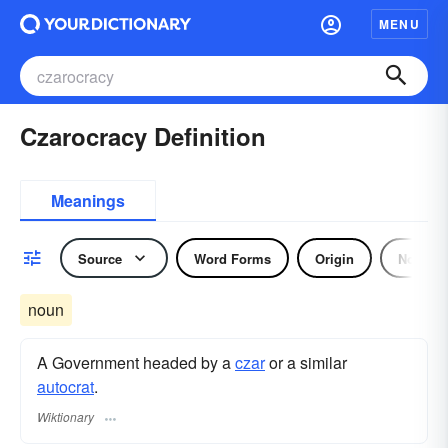
MENU
Czarocracy Definition
Meanings
Source
Word Forms
Origin
Noun
noun
A Government headed by a
czar
or a similar
autocrat
.
Wiktionary