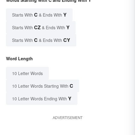
C
Y
Starts With
& Ends With
CZ
Y
Starts With
& Ends With
C
CY
Starts With
& Ends With
Word Length
10 Letter Words
C
10 Letter Words Starting With
Y
10 Letter Words Ending With
ADVERTISEMENT