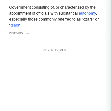
Government consisting of, or characterized by the
appointment of officials with substantial
autonomy
,
especially those commonly referred to as "czars" or
"
tsars
".
Wiktionary
ADVERTISEMENT