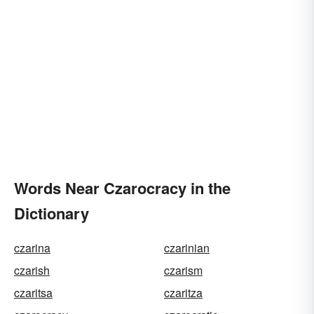
Words Near Czarocracy in the
Dictionary
czarina
czarinian
czarish
czarism
czaritsa
czaritza