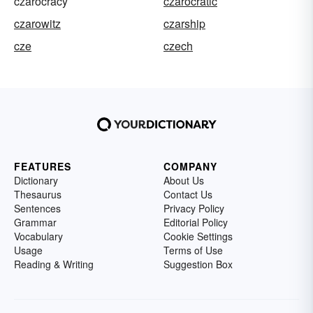
czarocracy
czarocratic
czarowitz
czarship
cze
czech
FEATURES
COMPANY
Dictionary
About Us
Thesaurus
Contact Us
Sentences
Privacy Policy
Grammar
Editorial Policy
Vocabulary
Cookie Settings
Usage
Terms of Use
Reading & Writing
Suggestion Box