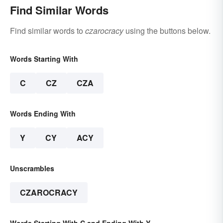
Find Similar Words
Find similar words to
czarocracy
using the buttons below.
Words Starting With
C
CZ
CZA
Words Ending With
Y
CY
ACY
Unscrambles
CZAROCRACY
Words Starting With C and Ending With Y