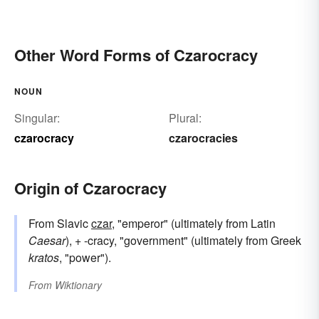
Other Word Forms of Czarocracy
NOUN
Singular:
Plural:
czarocracy
czarocracies
Origin of Czarocracy
From Slavic
czar
, "emperor" (ultimately from Latin
Caesar
), + -cracy, "government" (ultimately from Greek
kratos
, "power").
From
Wiktionary