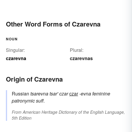
Other Word Forms of Czarevna
NOUN
Singular:
Plural:
czarevna
czarevnas
Origin of Czarevna
Russian
tsarevna
tsar'
czar
czar
-evna
feminine
patronymic suff.
From
American Heritage Dictionary of the English Language,
5th Edition