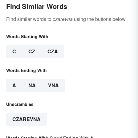
Find Similar Words
Find similar words to
czarevna
using the buttons below.
Words Starting With
C
CZ
CZA
Words Ending With
A
NA
VNA
Unscrambles
CZAREVNA
Words Starting With C and Ending With A