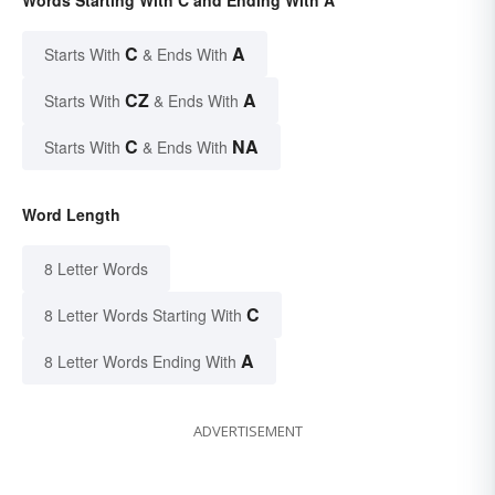
C
A
Starts With
& Ends With
CZ
A
Starts With
& Ends With
C
NA
Starts With
& Ends With
Word Length
8 Letter Words
C
8 Letter Words Starting With
A
8 Letter Words Ending With
ADVERTISEMENT