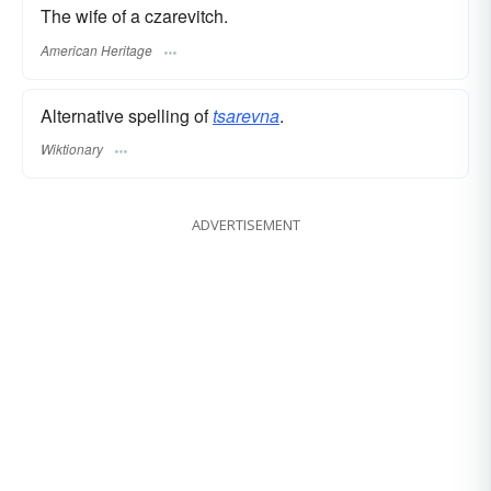
The wife of a czarevitch.
American Heritage
Alternative spelling of
tsarevna
.
Wiktionary
ADVERTISEMENT