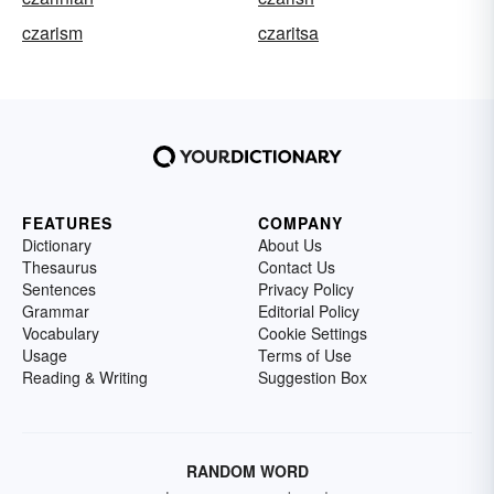
czarism
czaritsa
FEATURES
COMPANY
Dictionary
About Us
Thesaurus
Contact Us
Sentences
Privacy Policy
Grammar
Editorial Policy
Vocabulary
Cookie Settings
Usage
Terms of Use
Reading & Writing
Suggestion Box
RANDOM WORD