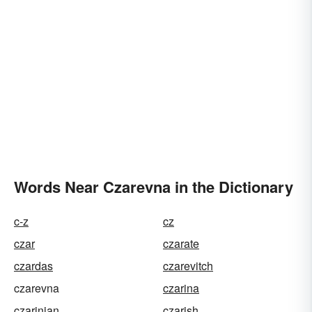
Words Near Czarevna in the Dictionary
c-z
cz
czar
czarate
czardas
czarevitch
czarevna
czarina
czarinian
czarish