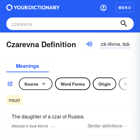
MENU
Czarevna Definition
zä-rĕvnə, tsä-
Meanings
Source
Word Forms
Origin
Noun
noun
The daughter of a czar of Russia.
Similar
definitions
Webster's New World