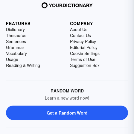
FEATURES
COMPANY
Dictionary
About Us
Thesaurus
Contact Us
Sentences
Privacy Policy
Grammar
Editorial Policy
Vocabulary
Cookie Settings
Usage
Terms of Use
Reading & Writing
Suggestion Box
RANDOM WORD
Learn a new word now!
Get a Random Word