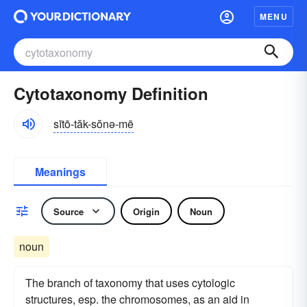
MENU
Cytotaxonomy Definition
sītō-tăk-sŏnə-mē
Meanings
Source
Origin
Noun
noun
The branch of taxonomy that uses cytologic
structures, esp. the chromosomes, as an aid in