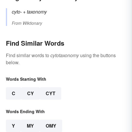
cyto-
+‎
taxonomy
From
Wiktionary
Find Similar Words
Find similar words to
cytotaxonomy
using the buttons
below.
Words Starting With
C
CY
CYT
Words Ending With
Y
MY
OMY