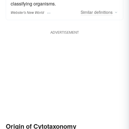
classifying organisms.
Similar
definitions
Webster's New World
ADVERTISEMENT
Origin of Cytotaxonomy