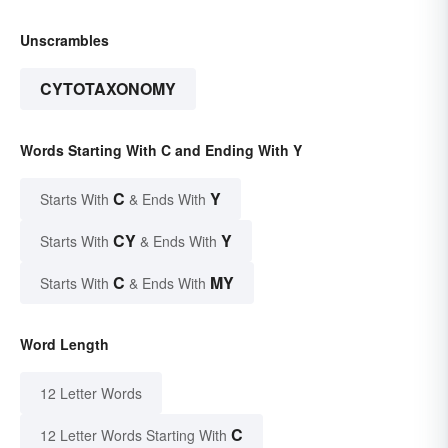
Unscrambles
CYTOTAXONOMY
Words Starting With C and Ending With Y
C
Y
Starts With
& Ends With
CY
Y
Starts With
& Ends With
C
MY
Starts With
& Ends With
Word Length
12 Letter Words
C
12 Letter Words Starting With