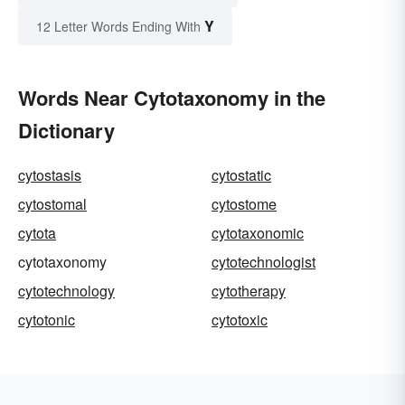
Y
12 Letter Words Ending With
Words Near Cytotaxonomy in the
Dictionary
cytostasis
cytostatic
cytostomal
cytostome
cytota
cytotaxonomic
cytotaxonomy
cytotechnologist
cytotechnology
cytotherapy
cytotonic
cytotoxic