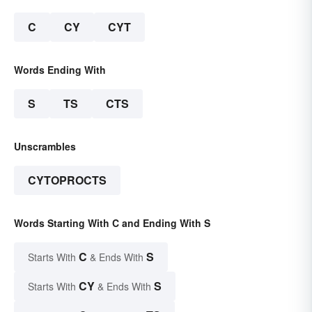
C
CY
CYT
Words Ending With
S
TS
CTS
Unscrambles
CYTOPROCTS
Words Starting With C and Ending With S
C
S
Starts With
& Ends With
CY
S
Starts With
& Ends With