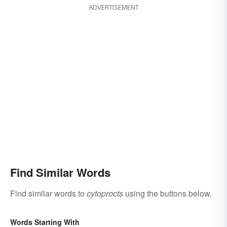
ADVERTISEMENT
Find Similar Words
Find similar words to
cytoprocts
using the buttons below.
Words Starting With