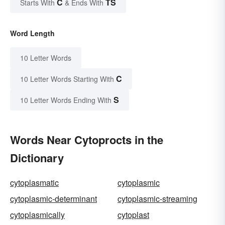
C
TS
Starts With
& Ends With
Word Length
10 Letter Words
C
10 Letter Words Starting With
S
10 Letter Words Ending With
Words Near Cytoprocts in the
Dictionary
cytoplasmatic
cytoplasmic
cytoplasmic-determinant
cytoplasmic-streaming
cytoplasmically
cytoplast