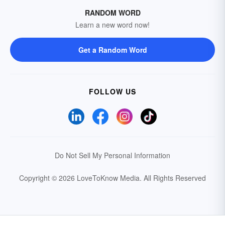
RANDOM WORD
Learn a new word now!
Get a Random Word
FOLLOW US
Do Not Sell My Personal Information
Copyright © 2026 LoveToKnow Media.
All Rights Reserved