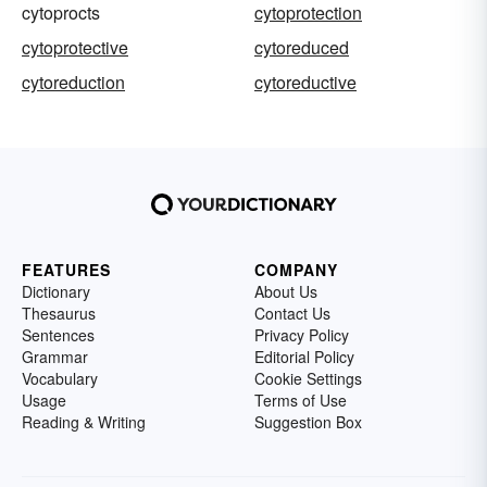
cytoprocts
cytoprotection
cytoprotective
cytoreduced
cytoreduction
cytoreductive
FEATURES
COMPANY
Dictionary
About Us
Thesaurus
Contact Us
Sentences
Privacy Policy
Grammar
Editorial Policy
Vocabulary
Cookie Settings
Usage
Terms of Use
Reading & Writing
Suggestion Box