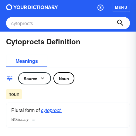
MENU
Cytoprocts Definition
Meanings
Source
Noun
noun
Plural form of
cytoproct.
Wiktionary