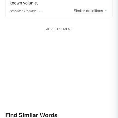
known volume.
Similar
definitions
American Heritage
ADVERTISEMENT
Find Similar Words