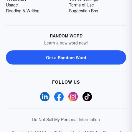
Usage
Terms of Use
Reading & Writing
Suggestion Box
RANDOM WORD
Learn a new word now!
Get a Random Word
FOLLOW US
Do Not Sell My Personal Information