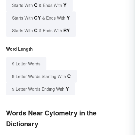
C
Y
Starts With
& Ends With
CY
Y
Starts With
& Ends With
C
RY
Starts With
& Ends With
Word Length
9 Letter Words
C
9 Letter Words Starting With
Y
9 Letter Words Ending With
Words Near Cytometry in the
Dictionary