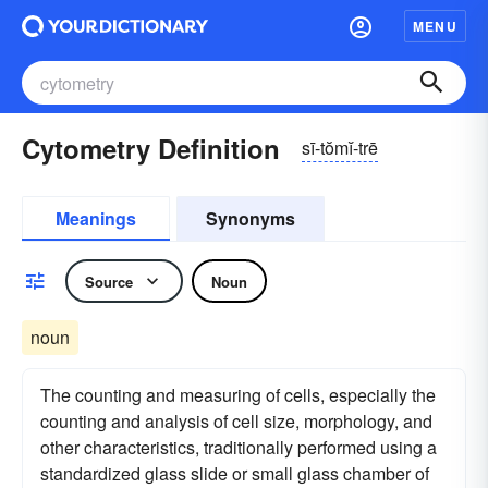
MENU
Cytometry Definition
sī-tŏmĭ-trē
Meanings
Synonyms
Source
Noun
noun
The counting and measuring of cells, especially the
counting and analysis of cell size, morphology, and
other characteristics, traditionally performed using a
standardized glass slide or small glass chamber of