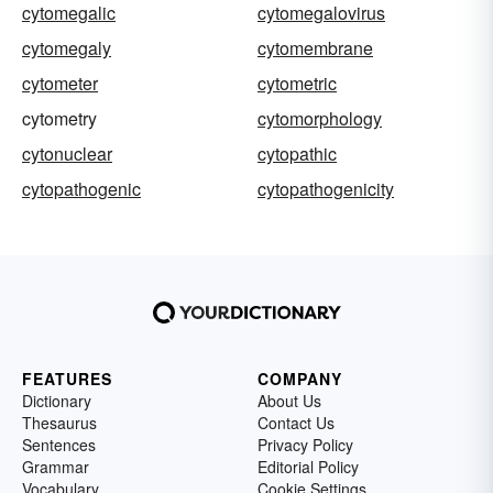
cytomegalic
cytomegalovirus
cytomegaly
cytomembrane
cytometer
cytometric
cytometry
cytomorphology
cytonuclear
cytopathic
cytopathogenic
cytopathogenicity
FEATURES
COMPANY
Dictionary
About Us
Thesaurus
Contact Us
Sentences
Privacy Policy
Grammar
Editorial Policy
Vocabulary
Cookie Settings