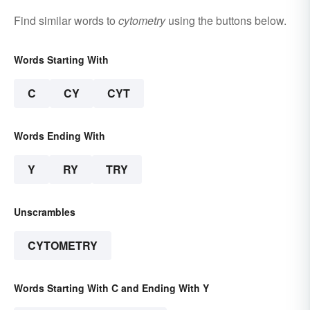
Find similar words to
cytometry
using the buttons below.
Words Starting With
C
CY
CYT
Words Ending With
Y
RY
TRY
Unscrambles
CYTOMETRY
Words Starting With C and Ending With Y