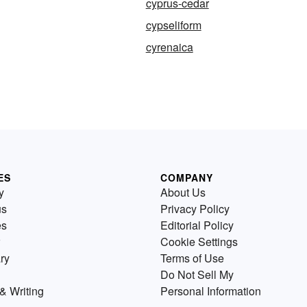
cyprus-cedar
cypseliform
cyrenaica
ES
COMPANY
y
About Us
us
Privacy Policy
es
Editorial Policy
Cookie Settings
ry
Terms of Use
Do Not Sell My
& Writing
Personal Information