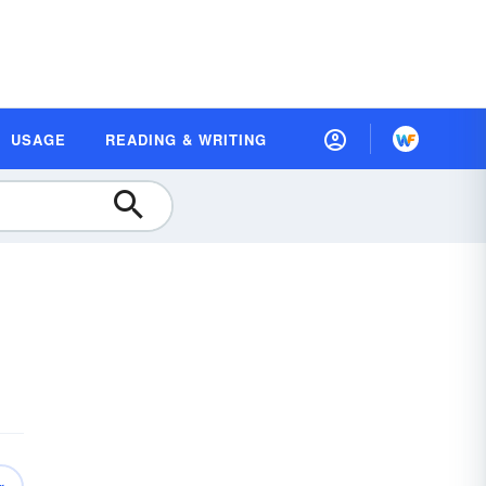
USAGE
READING & WRITING