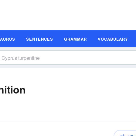
SAURUS
SENTENCES
GRAMMAR
VOCABULARY
nition