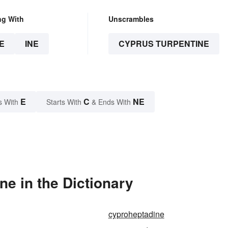
ng With
Unscrambles
E
INE
CYPRUS TURPENTINE
E
C
NE
s With
Starts With
& Ends With
e in the Dictionary
cyproheptadine