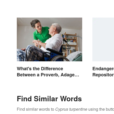
Endanger
What's the Difference
Repositor
Between a Proverb, Adage
and Aphorism?
Find Similar Words
Find similar words to
Cyprus turpentine
using the butt