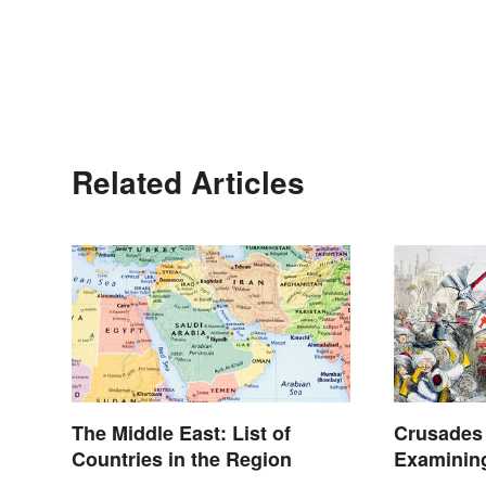
Related Articles
The Middle East: List of
Crusades 
Countries in the Region
Examinin
Lasted