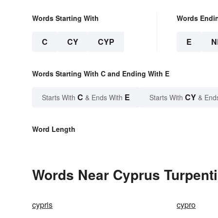
Words Starting With
Words Endi
C
CY
CYP
E
N
Words Starting With C and Ending With E
C
E
CY
Starts With
& Ends With
Starts With
& End
Word Length
Words Near Cyprus Turpentin
cypris
cypro