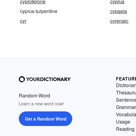
cyproterone
cyprus
cyprus-turpentine
cypsela
cyr
cyrenaic
FEATUR
Dictionar
Thesaur
Random Word
Sentenc
Learn a new word now!
Grammar
Vocabula
Get a Random Word
Usage
Reading 