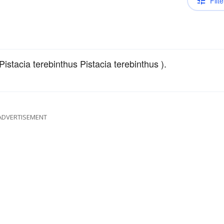
Filte
Pistacia terebinthus Pistacia terebinthus ).
ADVERTISEMENT