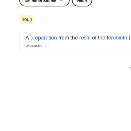
Definition Source
Noun
noun
A
preparation
from the
resin
of the
terebinth
(
Wiktionary