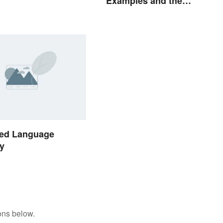
Examples and the
Psychology Behind Them
ed Language
y
ons below.