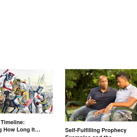
Timeline:
g How Long It
Self-Fulfilling Prophecy