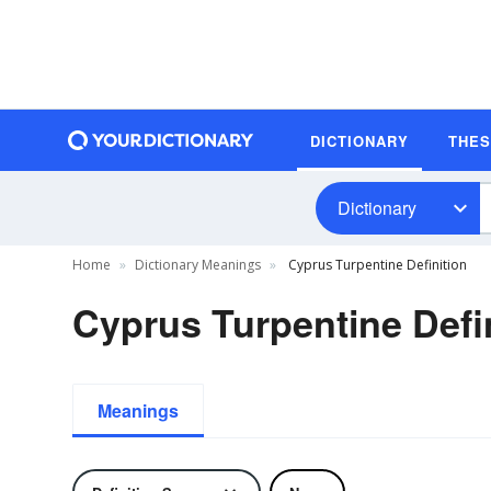
DICTIONARY
THE
Dictionary
Home
Dictionary Meanings
Cyprus Turpentine Definition
Cyprus Turpentine Defi
Meanings