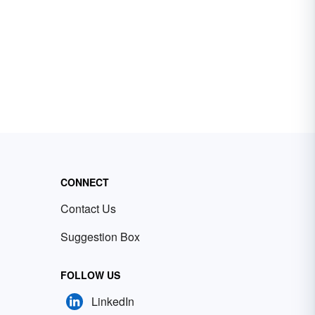
CONNECT
Contact Us
Suggestion Box
FOLLOW US
LinkedIn