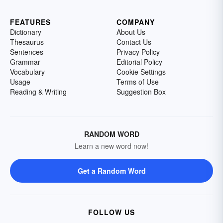
FEATURES
COMPANY
Dictionary
About Us
Thesaurus
Contact Us
Sentences
Privacy Policy
Grammar
Editorial Policy
Vocabulary
Cookie Settings
Usage
Terms of Use
Reading & Writing
Suggestion Box
RANDOM WORD
Learn a new word now!
Get a Random Word
FOLLOW US