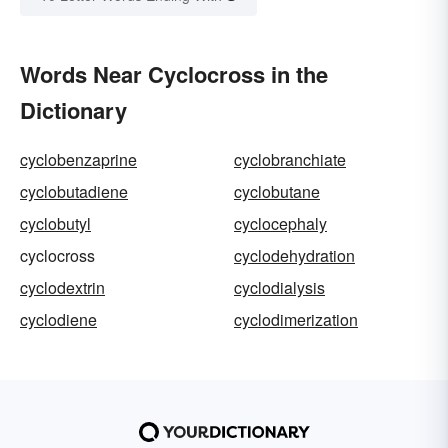
Words Near Cyclocross in the
Dictionary
cyclobenzaprine
cyclobranchiate
cyclobutadiene
cyclobutane
cyclobutyl
cyclocephaly
cyclocross
cyclodehydration
cyclodextrin
cyclodialysis
cyclodiene
cyclodimerization