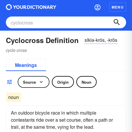
MENU
Cyclocross Definition
sīklə-krôs, -krŏs
cyclo-cross
Meanings
Source
Origin
Noun
noun
An outdoor bicycle race in which multiple
contestants ride over a set course, often a path or
trail, at the same time, vying for the lead.