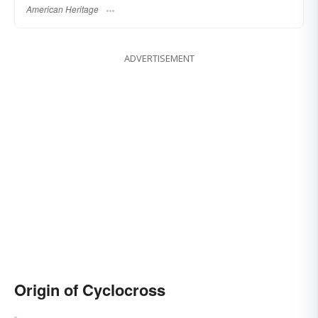
American Heritage
ADVERTISEMENT
Origin of Cyclocross