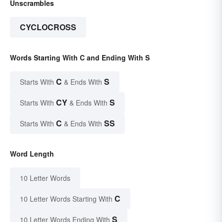
Unscrambles
CYCLOCROSS
Words Starting With C and Ending With S
C
S
Starts With
& Ends With
CY
S
Starts With
& Ends With
C
SS
Starts With
& Ends With
Word Length
10 Letter Words
C
10 Letter Words Starting With
S
10 Letter Words Ending With