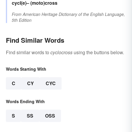
cycl(e)–
(moto)cross
From
American Heritage Dictionary of the English Language,
5th Edition
Find Similar Words
Find similar words to
cyclocross
using the buttons below.
Words Starting With
C
CY
CYC
Words Ending With
S
SS
OSS