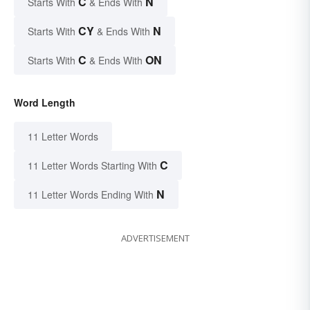
C
N
Starts With
& Ends With
CY
N
Starts With
& Ends With
C
ON
Starts With
& Ends With
Word Length
11 Letter Words
C
11 Letter Words Starting With
N
11 Letter Words Ending With
ADVERTISEMENT