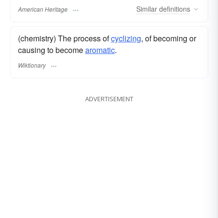
Similar
definitions
American Heritage
(chemistry) The process of
cyclizing
, of becoming or
causing to become
aromatic
.
Wiktionary
ADVERTISEMENT