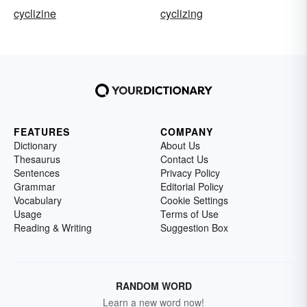
cyclizine
cyclizing
FEATURES
COMPANY
Dictionary
About Us
Thesaurus
Contact Us
Sentences
Privacy Policy
Grammar
Editorial Policy
Vocabulary
Cookie Settings
Usage
Terms of Use
Reading & Writing
Suggestion Box
RANDOM WORD
Learn a new word now!