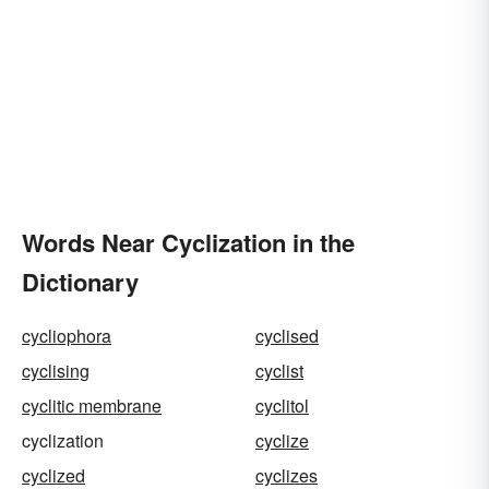
Words Near Cyclization in the
Dictionary
cycliophora
cyclised
cyclising
cyclist
cyclitic membrane
cyclitol
cyclization
cyclize
cyclized
cyclizes