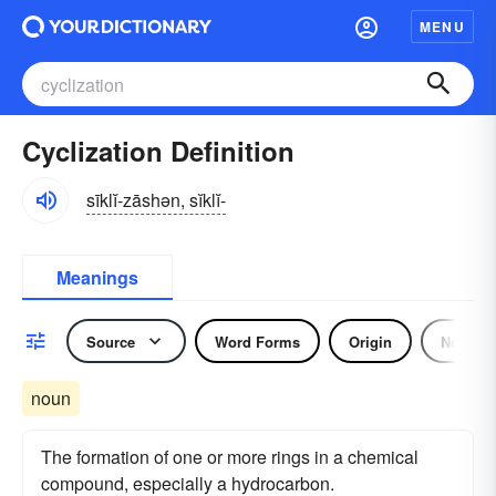
MENU
Cyclization Definition
sīklĭ-zāshən, sĭklĭ-
Meanings
Source
Word Forms
Origin
Noun
noun
The formation of one or more rings in a chemical
compound, especially a hydrocarbon.