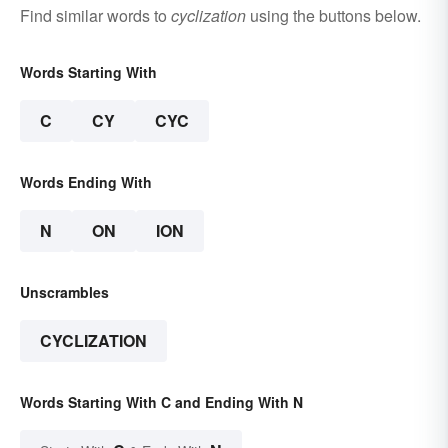
Find similar words to
cyclization
using the buttons below.
Words Starting With
C
CY
CYC
Words Ending With
N
ON
ION
Unscrambles
CYCLIZATION
Words Starting With C and Ending With N