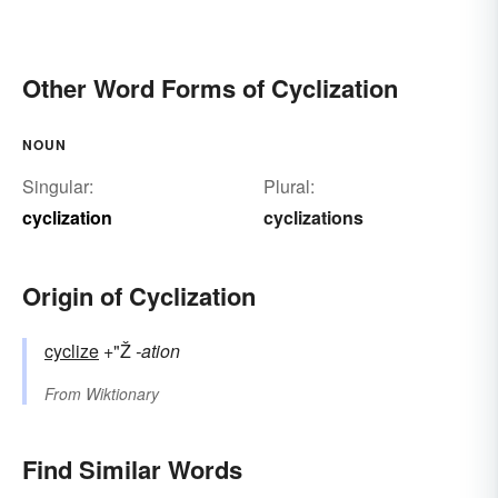
Other Word Forms of Cyclization
NOUN
Singular:
Plural:
cyclization
cyclizations
Origin of Cyclization
cyclize
+"Ž
-ation
From
Wiktionary
Find Similar Words