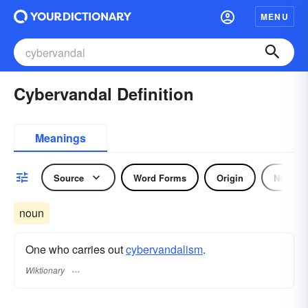
MENU
Cybervandal Definition
Meanings
Source
Word Forms
Origin
Noun
noun
One who carries out
cybervandalism
.
Wiktionary