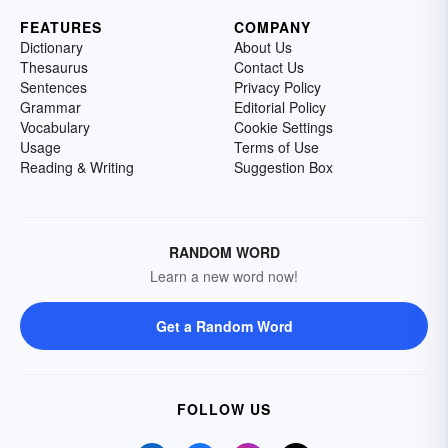
FEATURES
COMPANY
Dictionary
About Us
Thesaurus
Contact Us
Sentences
Privacy Policy
Grammar
Editorial Policy
Vocabulary
Cookie Settings
Usage
Terms of Use
Reading & Writing
Suggestion Box
RANDOM WORD
Learn a new word now!
Get a Random Word
FOLLOW US