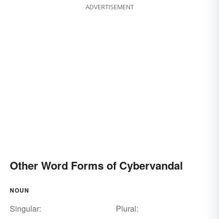
ADVERTISEMENT
Other Word Forms of Cybervandal
NOUN
Singular:
Plural: