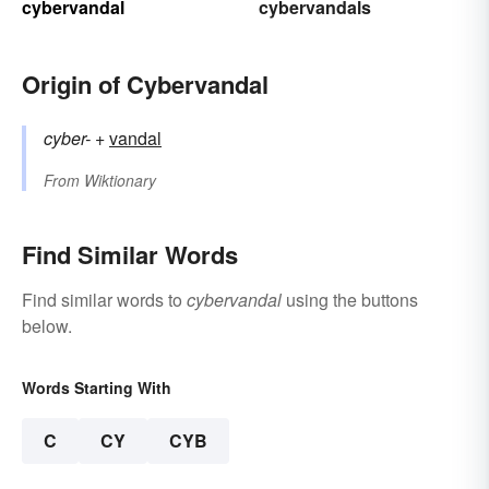
cybervandal
cybervandals
Origin of Cybervandal
cyber-
+‎
vandal
From
Wiktionary
Find Similar Words
Find similar words to
cybervandal
using the buttons
below.
Words Starting With
C
CY
CYB