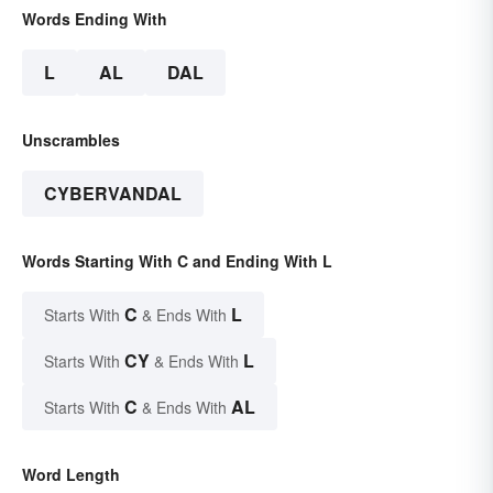
Words Ending With
L
AL
DAL
Unscrambles
CYBERVANDAL
Words Starting With C and Ending With L
C
L
Starts With
& Ends With
CY
L
Starts With
& Ends With
C
AL
Starts With
& Ends With
Word Length