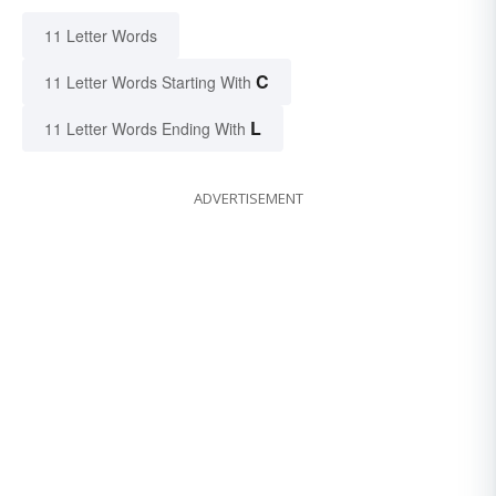
11 Letter Words
C
11 Letter Words Starting With
L
11 Letter Words Ending With
ADVERTISEMENT