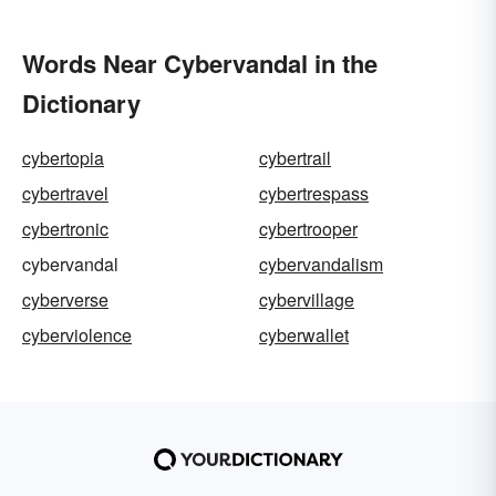
Words Near Cybervandal in the
Dictionary
cybertopia
cybertrail
cybertravel
cybertrespass
cybertronic
cybertrooper
cybervandal
cybervandalism
cyberverse
cybervillage
cyberviolence
cyberwallet