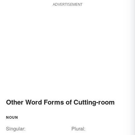
ADVERTISEMENT
Other Word Forms of Cutting-room
NOUN
Singular:
Plural: