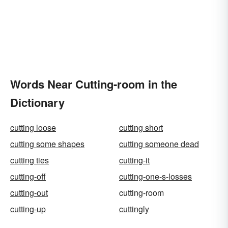
Words Near Cutting-room in the
Dictionary
cutting loose
cutting short
cutting some shapes
cutting someone dead
cutting ties
cutting-it
cutting-off
cutting-one-s-losses
cutting-out
cutting-room
cutting-up
cuttingly