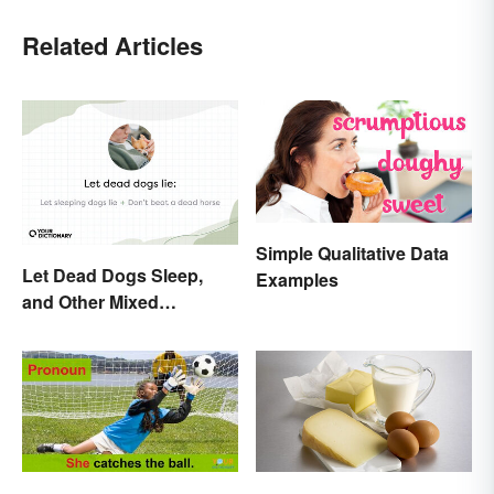
Related Articles
Simple Qualitative Data
Let Dead Dogs Sleep,
Examples
and Other Mixed
Metaphors