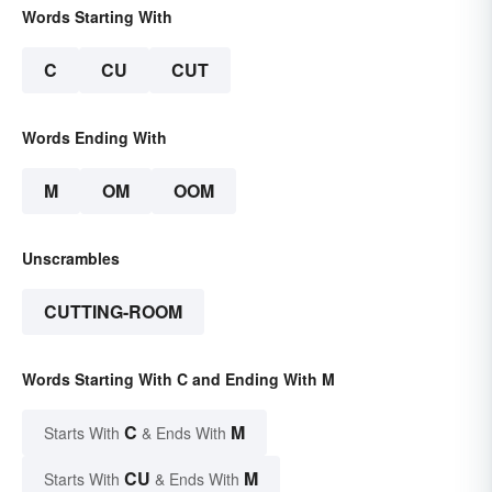
Words Starting With
C
CU
CUT
Words Ending With
M
OM
OOM
Unscrambles
CUTTING-ROOM
Words Starting With C and Ending With M
C
M
Starts With
& Ends With
CU
M
Starts With
& Ends With