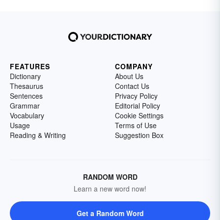
FEATURES
COMPANY
Dictionary
About Us
Thesaurus
Contact Us
Sentences
Privacy Policy
Grammar
Editorial Policy
Vocabulary
Cookie Settings
Usage
Terms of Use
Reading & Writing
Suggestion Box
RANDOM WORD
Learn a new word now!
Get a Random Word