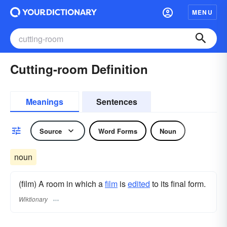
MENU
Cutting-room Definition
Meanings
Sentences
Source
Word Forms
Noun
noun
(film) A room in which a
film
is
edited
to its final form.
Wiktionary