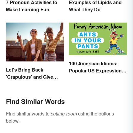
7 Pronoun Activities to
Examples of Lipids and
Make Learning Fun
What They Do
100 American Idioms:
Let's Bring Back
Popular US Expressions
'Crapulous' and Give
Explained
Your Boozy Night a New
Name
Find Similar Words
Find similar words to
cutting-room
using the buttons
below.