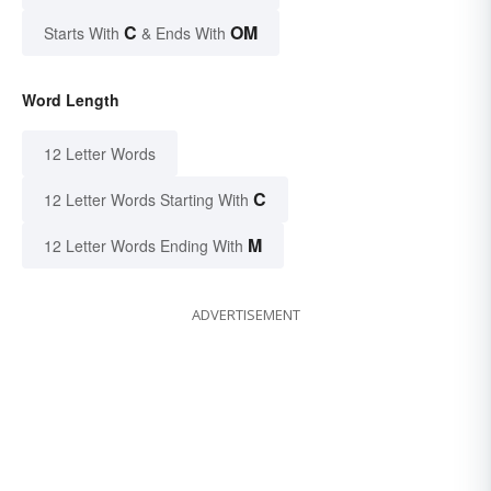
C
OM
Starts With
& Ends With
Word Length
12 Letter Words
C
12 Letter Words Starting With
M
12 Letter Words Ending With
ADVERTISEMENT