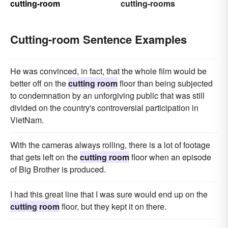
cutting-room
cutting-rooms
Cutting-room Sentence Examples
He was convinced, in fact, that the whole film would be
better off on the
cutting room
floor than being subjected
to condemnation by an unforgiving public that was still
divided on the country's controversial participation in
VietNam.
With the cameras always rolling, there is a lot of footage
that gets left on the
cutting room
floor when an episode
of Big Brother is produced.
I had this great line that I was sure would end up on the
cutting room
floor, but they kept it on there.