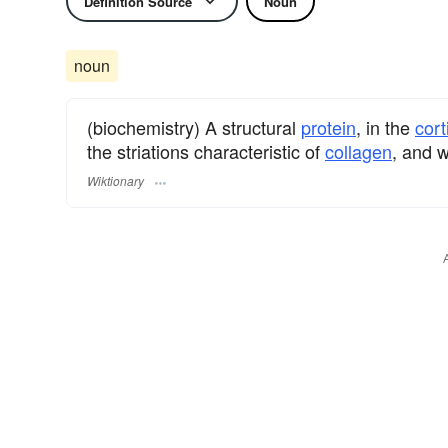
Definition Source
Noun
noun
(biochemistry) A structural
protein
, in the
cort
the striations characteristic of
collagen
, and 
Wiktionary