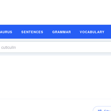
SAURUS
SENTENCES
GRAMMAR
VOCABULARY