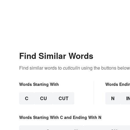
Find Similar Words
Find similar words to
cuticulin
using the buttons below
Words Starting With
Words Endi
C
CU
CUT
N
I
Words Starting With C and Ending With N