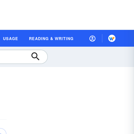
USAGE
READING & WRITING