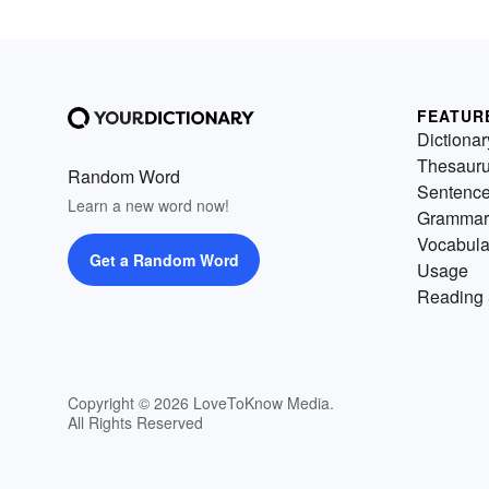
FEATUR
Dictionar
Thesaur
Random Word
Sentenc
Learn a new word now!
Grammar
Vocabula
Get a Random Word
Usage
Reading 
Copyright © 2026 LoveToKnow Media.
All Rights Reserved