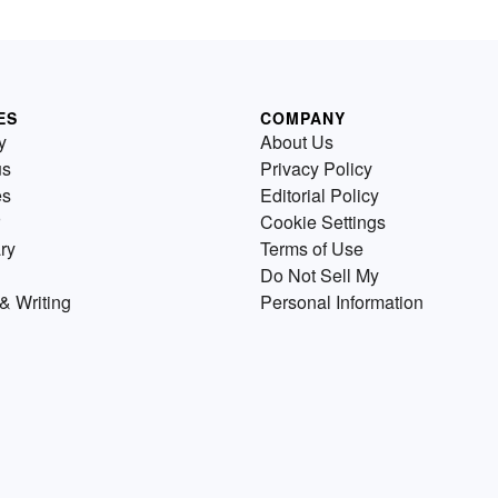
ES
COMPANY
y
About Us
us
Privacy Policy
es
Editorial Policy
Cookie Settings
ry
Terms of Use
Do Not Sell My
& Writing
Personal Information