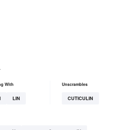
.
ng With
Unscrambles
N
LIN
CUTICULIN