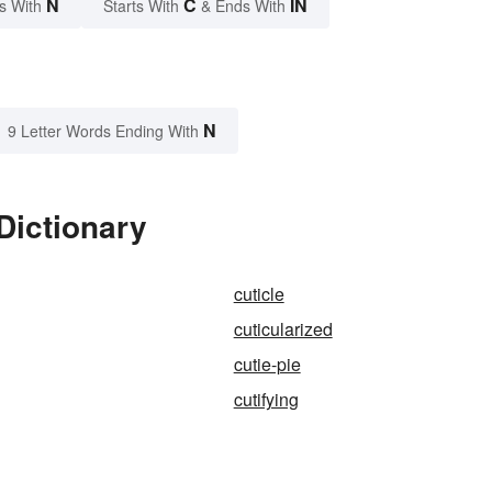
N
C
IN
s With
Starts With
& Ends With
N
9 Letter Words Ending With
Dictionary
cuticle
cuticularized
cutie-pie
cutifying