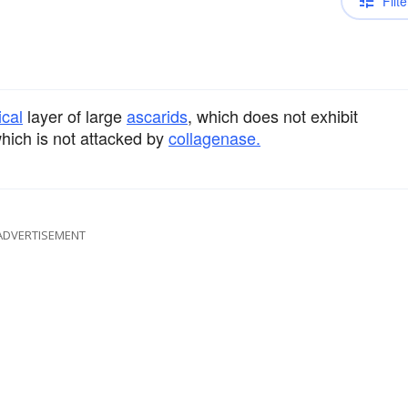
Filte
ical
layer of large
ascarids
, which does not exhibit
which is not attacked by
collagenase.
ADVERTISEMENT