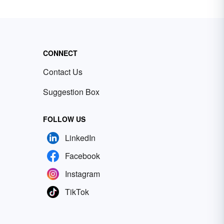
CONNECT
Contact Us
Suggestion Box
FOLLOW US
LinkedIn
Facebook
Instagram
TikTok