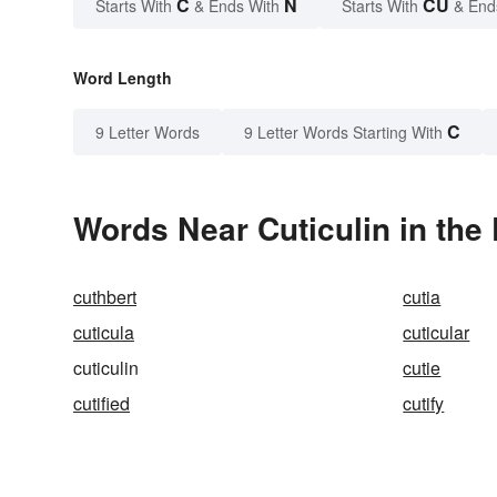
C
N
CU
Starts With
& Ends With
Starts With
& End
Word Length
C
9 Letter Words
9 Letter Words Starting With
Words Near Cuticulin in the 
cuthbert
cutia
cuticula
cuticular
cuticulin
cutie
cutified
cutify