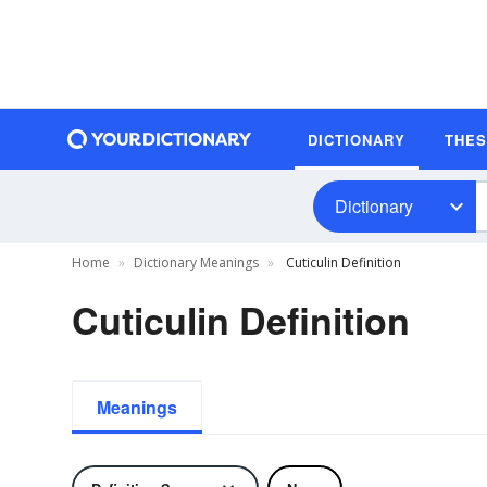
DICTIONARY
THE
Dictionary
Home
Dictionary Meanings
Cuticulin Definition
Cuticulin Definition
Meanings