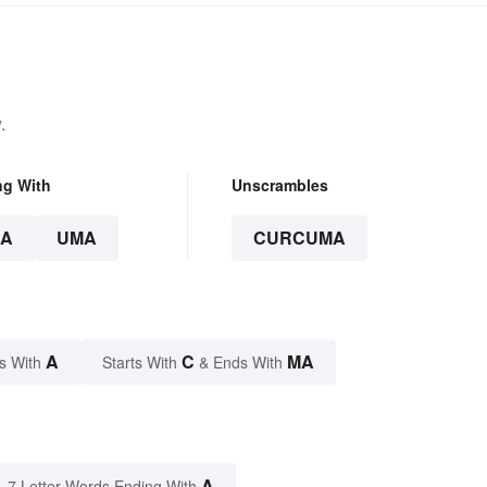
.
ng With
Unscrambles
A
UMA
CURCUMA
A
C
MA
s With
Starts With
& Ends With
A
7 Letter Words Ending With