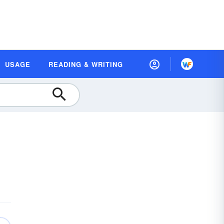
USAGE
READING & WRITING