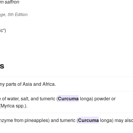
um
saffron
ge, 5th Edition
c”)
s
ny parts of Asia and Africa.
of water, salt, and tumeric (
Curcuma
longa) powder or
Myrica spp.).
enzyme from pineapples) and tumeric (
Curcuma
longa) may als