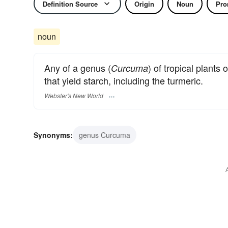
Definition Source
Origin
Noun
Pro
noun
Any of a genus (
) of tropical plants 
Curcuma
that yield starch, including the turmeric.
Webster's New World
Synonyms:
genus Curcuma