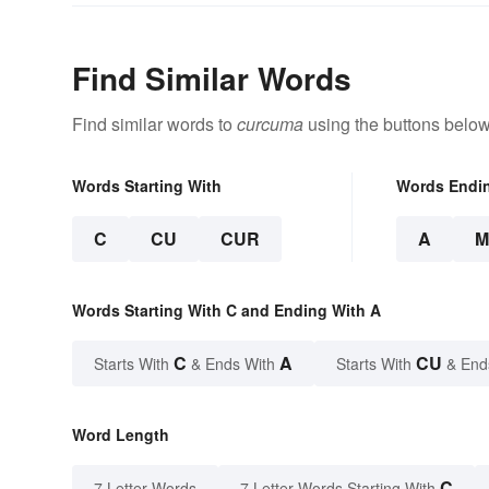
Find Similar Words
Find similar words to
curcuma
using the buttons below
Words Starting With
Words Endi
C
CU
CUR
A
M
Words Starting With C and Ending With A
C
A
CU
Starts With
& Ends With
Starts With
& End
Word Length
C
7 Letter Words
7 Letter Words Starting With