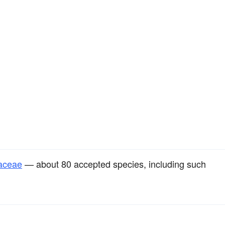
raceae
— about 80 accepted species, including such