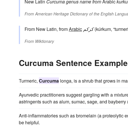
New Latin
Curcuma
genus name
from
Arabic
kurk
From
American Heritage Dictionary of the English Langua
From New Latin, from
Arabic
كركم
(kúrkum, “turmeri
From
Wiktionary
Curcuma Sentence Example
Turmeric,
Curcuma
longa, is a shrub that grows in ma
Ayurvedic practitioners suggest gargling with a mixture 
astringents such as alum, sumac, sage, and bayberry (
Anti-inflammatories such as bromelain (a proteolytic 
be helpful.