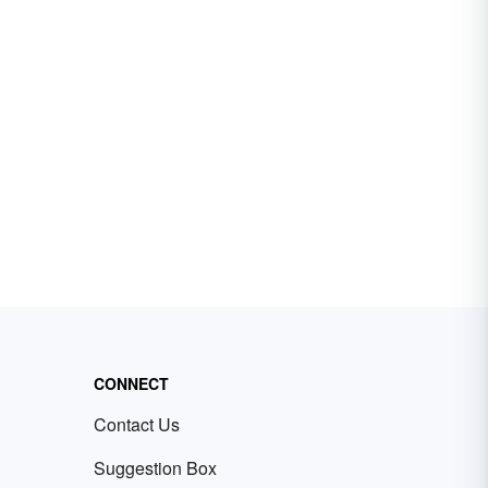
CONNECT
Contact Us
Suggestion Box