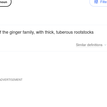
Filte
noun
of the ginger family, with thick, tuberous rootstocks
Similar
definitions
ADVERTISEMENT