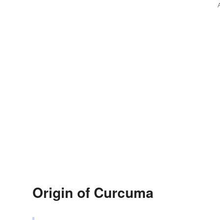
Origin of Curcuma