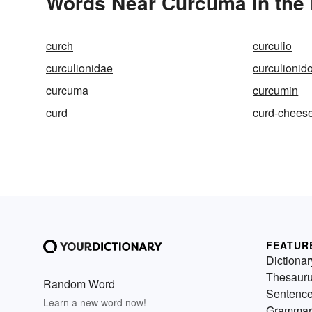
Words Near Curcuma in the 
curch
curculio
curculionidae
curculionid
curcuma
curcumin
curd
curd-chees
FEATUR
Dictionar
Thesaur
Random Word
Sentenc
Learn a new word now!
Grammar