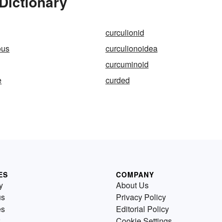
Dictionary
curculionid
ous
curculionoidea
curcuminoid
e
curded
ES
COMPANY
y
About Us
us
Privacy Policy
es
Editorial Policy
Cookie Settings