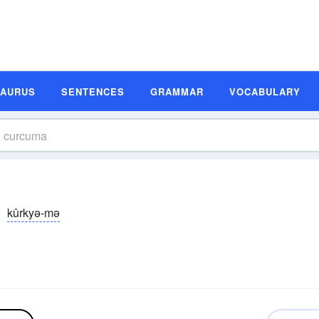
SAURUS
SENTENCES
GRAMMAR
VOCABULARY
kûrkyə-mə