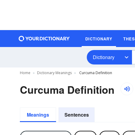
DICTIONARY
THE
Dictionary
Home
Dictionary Meanings
Curcuma Definition
Curcuma Definition
Meanings
Sentences