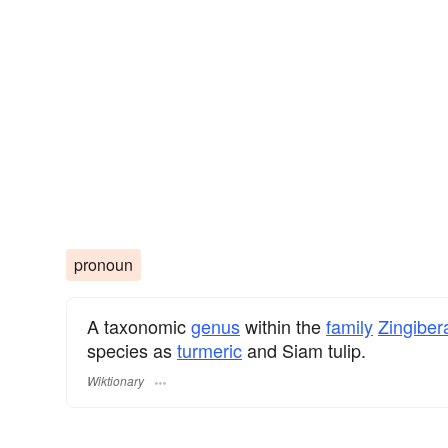
pronoun
A taxonomic
genus
within the
family
Zingibe
species as
turmeric
and Siam tulip.
Wiktionary