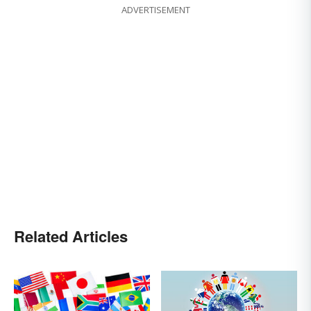
ADVERTISEMENT
Related Articles