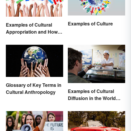
Examples of Culture
Examples of Cultural
Appropriation and How to
Avoid It
Glossary of Key Terms in
Examples of Cultural
Cultural Anthropology
Diffusion in the World
Around You