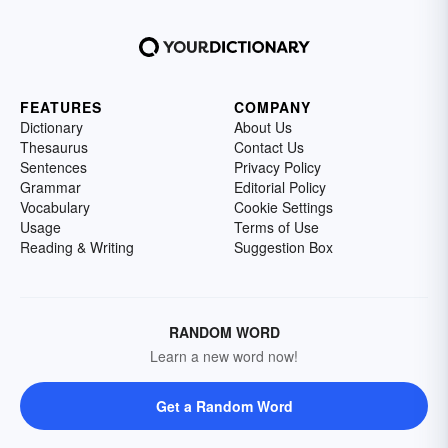
FEATURES
COMPANY
Dictionary
About Us
Thesaurus
Contact Us
Sentences
Privacy Policy
Grammar
Editorial Policy
Vocabulary
Cookie Settings
Usage
Terms of Use
Reading & Writing
Suggestion Box
RANDOM WORD
Learn a new word now!
Get a Random Word