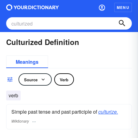
MENU
Culturized Definition
Meanings
Source
Verb
verb
Simple past tense and past participle of
culturize.
Wiktionary