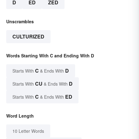
D
ED
ZED
Unscrambles
CULTURIZED
Words Starting With C and Ending With D
C
D
Starts With
& Ends With
CU
D
Starts With
& Ends With
C
ED
Starts With
& Ends With
Word Length
10 Letter Words