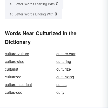
C
10 Letter Words Starting With
D
10 Letter Words Ending With
Words Near Culturized in the
Dictionary
culture-vulture
culture-war
culturewise
culturing
culturist
culturize
culturized
culturizing
culturohistorical
cultus
cultus-cod
culty