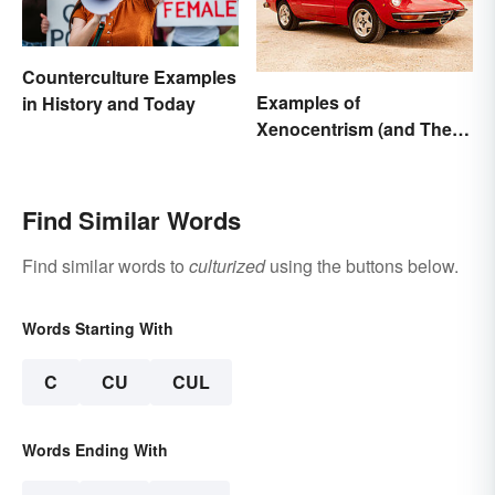
Counterculture Examples
Examples of
in History and Today
Xenocentrism (and Their
Impact on Society)
Find Similar Words
Find similar words to
culturized
using the buttons below.
Words Starting With
C
CU
CUL
Words Ending With