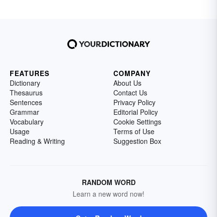
FEATURES
COMPANY
Dictionary
About Us
Thesaurus
Contact Us
Sentences
Privacy Policy
Grammar
Editorial Policy
Vocabulary
Cookie Settings
Usage
Terms of Use
Reading & Writing
Suggestion Box
RANDOM WORD
Learn a new word now!