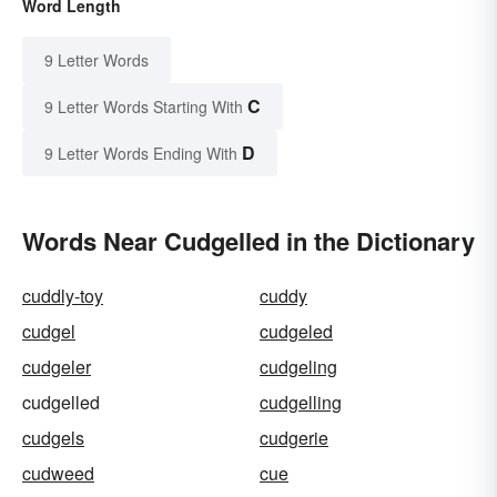
Word Length
9 Letter Words
C
9 Letter Words Starting With
D
9 Letter Words Ending With
Words Near Cudgelled in the Dictionary
cuddly-toy
cuddy
cudgel
cudgeled
cudgeler
cudgeling
cudgelled
cudgelling
cudgels
cudgerie
cudweed
cue