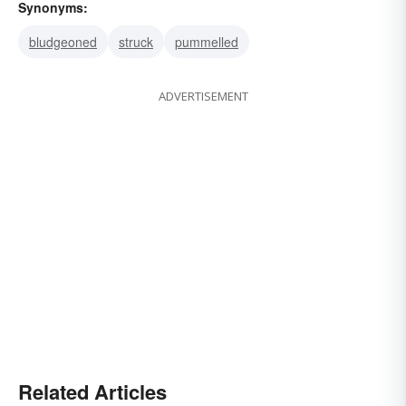
Synonyms:
bludgeoned
struck
pummelled
ADVERTISEMENT
Related Articles