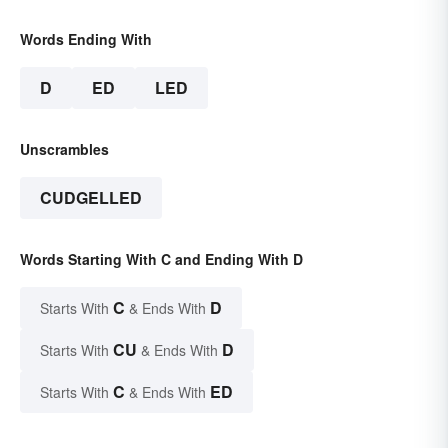
Words Ending With
D
ED
LED
Unscrambles
CUDGELLED
Words Starting With C and Ending With D
C
D
Starts With
& Ends With
CU
D
Starts With
& Ends With
C
ED
Starts With
& Ends With