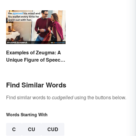
Examples of Zeugma: A
Unique Figure of Speech
Explained
Find Similar Words
Find similar words to
cudgelled
using the buttons below.
Words Starting With
C
CU
CUD