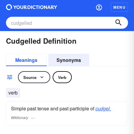
MENU
Cudgelled Definition
Meanings
Synonyms
Source
Verb
verb
Simple past tense and past participle of
cudgel.
Wiktionary