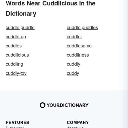
Words Near Cuddlicious in the
Dictionary
cuddle puddle
cuddle puddles
cuddle-up
cuddler
cuddles
cuddlesome
cuddlicious
cuddliness
cuddling
cuddly
cuddly-toy
cuddy
FEATURES
COMPANY