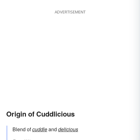
ADVERTISEMENT
Origin of Cuddlicious
Blend of
cuddle
and
delicious