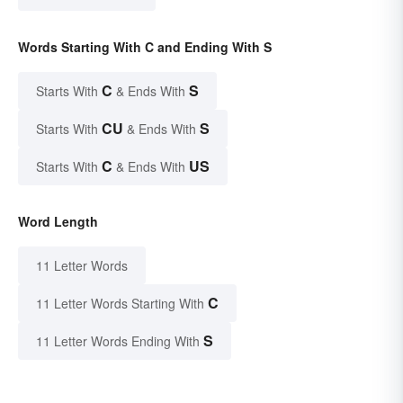
Words Starting With C and Ending With S
C
S
Starts With
& Ends With
CU
S
Starts With
& Ends With
C
US
Starts With
& Ends With
Word Length
11 Letter Words
C
11 Letter Words Starting With
S
11 Letter Words Ending With