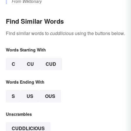
From
Wiktionary
Find Similar Words
Find similar words to
cuddlicious
using the buttons below.
Words Starting With
C
CU
CUD
Words Ending With
S
US
OUS
Unscrambles
CUDDLICIOUS