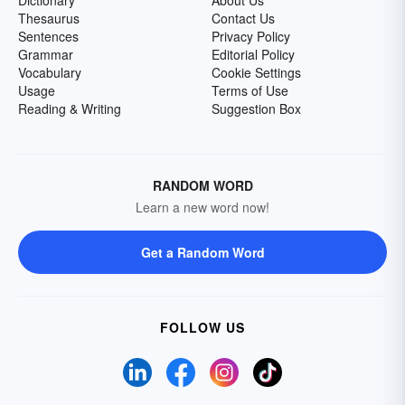
Dictionary
About Us
Thesaurus
Contact Us
Sentences
Privacy Policy
Grammar
Editorial Policy
Vocabulary
Cookie Settings
Usage
Terms of Use
Reading & Writing
Suggestion Box
RANDOM WORD
Learn a new word now!
Get a Random Word
FOLLOW US