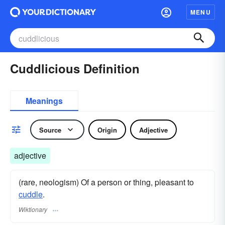
MENU
Cuddlicious Definition
Meanings
Source
Origin
Adjective
adjective
(rare, neologism) Of a person or thing, pleasant to
cuddle
.
Wiktionary