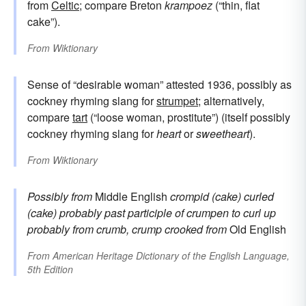
from
Celtic
; compare Breton
krampoez
(“thin, flat
cake”).
From
Wiktionary
Sense of “desirable woman” attested 1936, possibly as
cockney rhyming slang for
strumpet
; alternatively,
compare
tart
(“loose woman, prostitute”) (itself possibly
cockney rhyming slang for
heart
or
sweetheart
).
From
Wiktionary
Possibly from
Middle English
crompid (cake)
curled
(cake)
probably past participle of
crumpen
to curl up
probably from
crumb, crump
crooked
from
Old English
From
American Heritage Dictionary of the English Language,
5th Edition