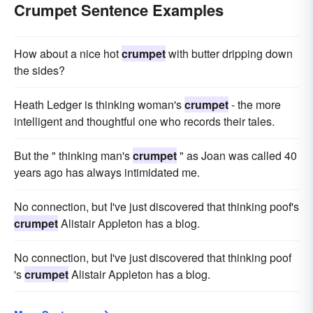
Crumpet Sentence Examples
How about a nice hot
crumpet
with butter dripping down
the sides?
Heath Ledger is thinking woman's
crumpet
- the more
intelligent and thoughtful one who records their tales.
But the " thinking man's
crumpet
" as Joan was called 40
years ago has always intimidated me.
No connection, but I've just discovered that thinking poof's
crumpet
Alistair Appleton has a blog.
No connection, but I've just discovered that thinking poof
's
crumpet
Alistair Appleton has a blog.