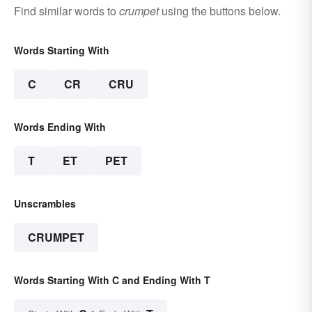
Find similar words to
crumpet
using the buttons below.
Words Starting With
C
CR
CRU
Words Ending With
T
ET
PET
Unscrambles
CRUMPET
Words Starting With C and Ending With T