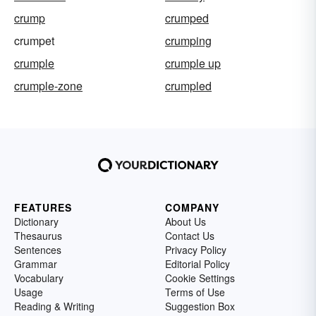
crump
crumped
crumpet
crumping
crumple
crumple up
crumple-zone
crumpled
FEATURES
COMPANY
Dictionary
About Us
Thesaurus
Contact Us
Sentences
Privacy Policy
Grammar
Editorial Policy
Vocabulary
Cookie Settings
Usage
Terms of Use
Reading & Writing
Suggestion Box