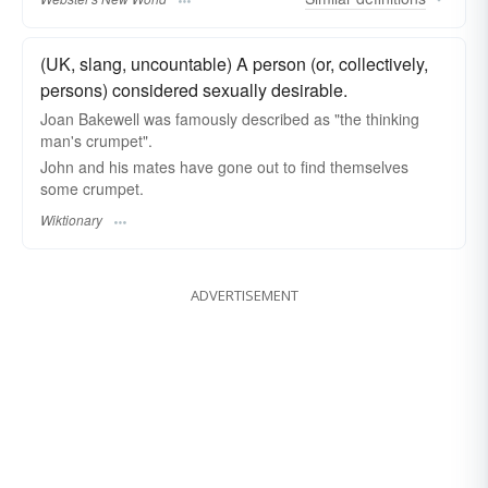
(UK, slang, uncountable) A person (or, collectively,
persons) considered sexually desirable.
Joan Bakewell was famously described as "the thinking
man's crumpet".
John and his mates have gone out to find themselves
some crumpet.
Wiktionary
ADVERTISEMENT