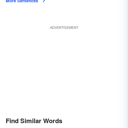
More Sentences
ADVERTISEMENT
Find Similar Words