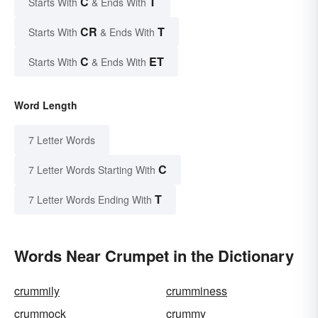
C
T
Starts With
& Ends With
CR
T
Starts With
& Ends With
C
ET
Starts With
& Ends With
Word Length
7 Letter Words
C
7 Letter Words Starting With
T
7 Letter Words Ending With
Words Near Crumpet in the Dictionary
crummily
crumminess
crummock
crummy