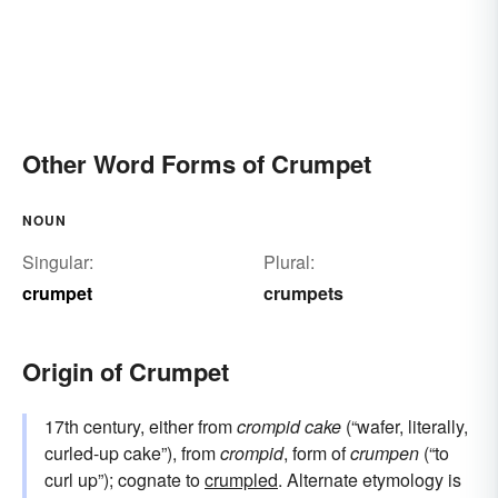
Other Word Forms of Crumpet
NOUN
Singular:
Plural:
crumpet
crumpets
Origin of Crumpet
17th century, either from
crompid cake
(“wafer, literally,
curled-up cake”), from
crompid
, form of
crumpen
(“to
curl up”); cognate to
crumpled
. Alternate etymology is