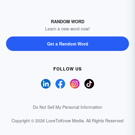
RANDOM WORD
Learn a new word now!
Get a Random Word
FOLLOW US
Do Not Sell My Personal Information
Copyright © 2026 LoveToKnow Media.
All Rights Reserved