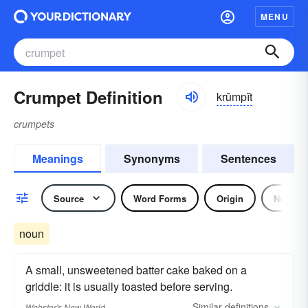
MENU
Crumpet Definition
krŭmpĭt
crumpets
Meanings
Synonyms
Sentences
Source
Word Forms
Origin
Noun
noun
A small, unsweetened batter cake baked on a
griddle: it is usually toasted before serving.
Similar
definitions
Webster's New World