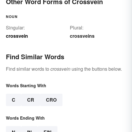
Other Word Forms of Crossvein
NOUN
Singular:
Plural:
crossvein
crossveins
Find Similar Words
Find similar words to
crossvein
using the buttons below.
Words Starting With
C
CR
CRO
Words Ending With