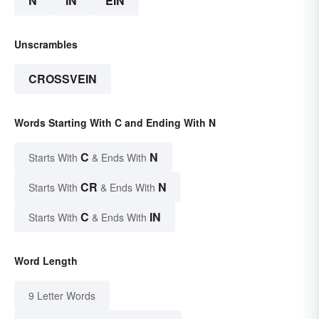
N
IN
EIN
Unscrambles
CROSSVEIN
Words Starting With C and Ending With N
C
N
Starts With
& Ends With
CR
N
Starts With
& Ends With
C
IN
Starts With
& Ends With
Word Length
9 Letter Words