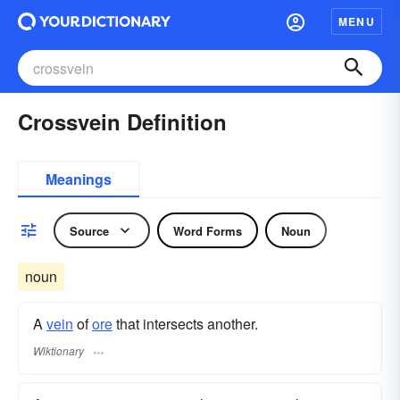
MENU
Crossvein Definition
Meanings
Source
Word Forms
Noun
noun
A
vein
of
ore
that intersects another.
Wiktionary