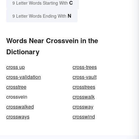
C
9 Letter Words Starting With
N
9 Letter Words Ending With
Words Near Crossvein in the
Dictionary
cross up
cross-trees
cross-validation
cross-vault
crosstree
crosstrees
crossvein
crosswalk
crosswalked
crossway
crossways
crosswind