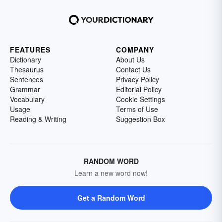
FEATURES
COMPANY
Dictionary
About Us
Thesaurus
Contact Us
Sentences
Privacy Policy
Grammar
Editorial Policy
Vocabulary
Cookie Settings
Usage
Terms of Use
Reading & Writing
Suggestion Box
RANDOM WORD
Learn a new word now!
Get a Random Word