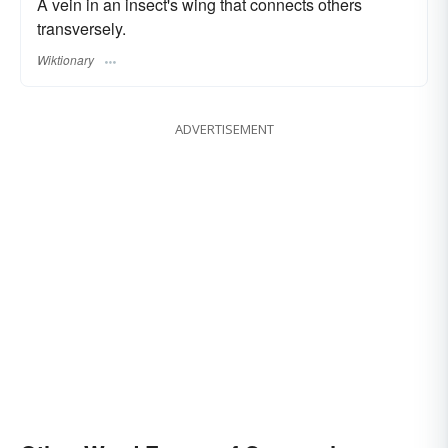
A vein in an insect's wing that connects others
transversely.
Wiktionary
ADVERTISEMENT