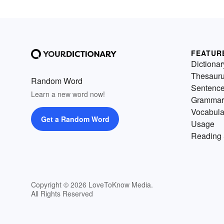
FEATUR
Dictionar
Thesaur
Random Word
Sentenc
Learn a new word now!
Grammar
Vocabula
Get a Random Word
Usage
Reading 
Copyright © 2026 LoveToKnow Media.
All Rights Reserved