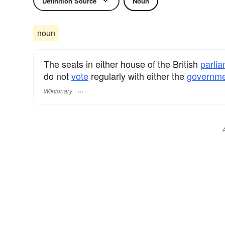
Definition Source
Noun
noun
The seats in either house of the British
parli
do not
vote
regularly with either the
governme
Wiktionary