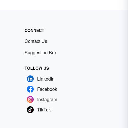
CONNECT
Contact Us
Suggestion Box
FOLLOW US
LinkedIn
Facebook
Instagram
TikTok