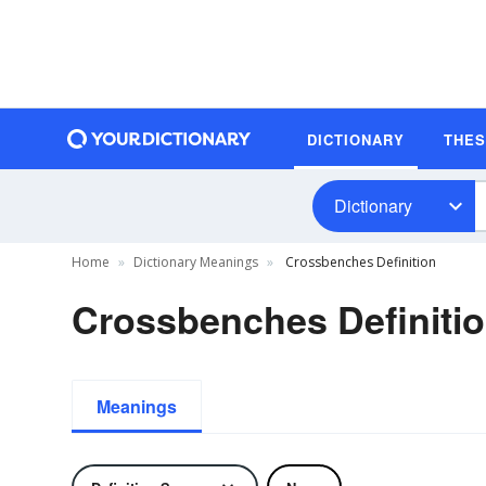
DICTIONARY
THE
Dictionary
Home
Dictionary Meanings
Crossbenches Definition
Crossbenches Definiti
Meanings