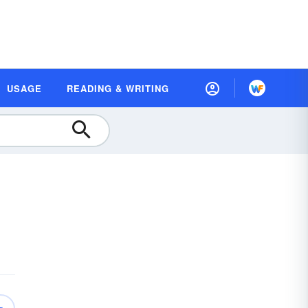
USAGE
READING & WRITING