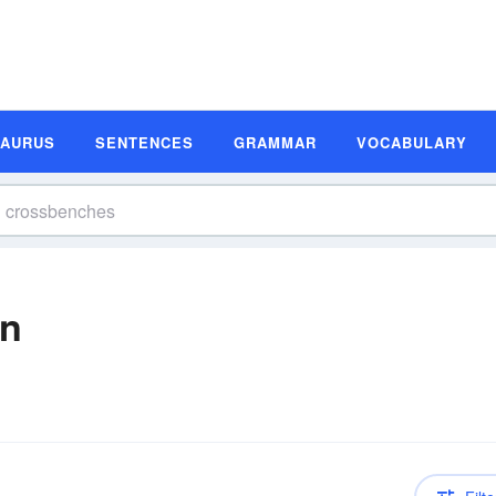
SAURUS
SENTENCES
GRAMMAR
VOCABULARY
on