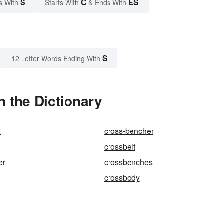
S
C
ES
s With
Starts With
& Ends With
S
12 Letter Words Ending With
 the Dictionary
h
cross-bencher
crossbelt
er
crossbenches
crossbody