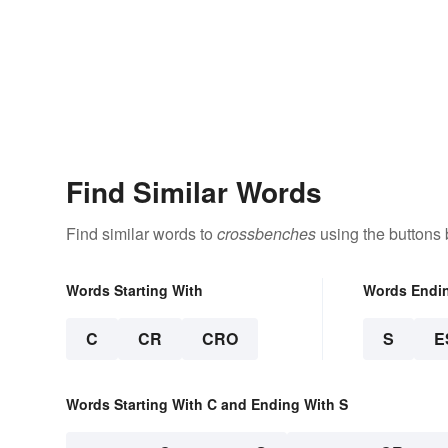
Find Similar Words
Find similar words to
crossbenches
using the buttons 
Words Starting With
Words Endi
C
CR
CRO
S
E
Words Starting With C and Ending With S