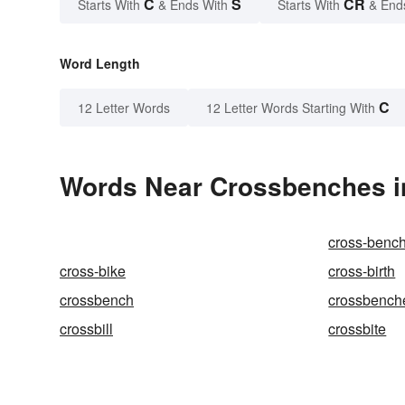
C
S
CR
Starts With
& Ends With
Starts With
& End
Word Length
C
12 Letter Words
12 Letter Words Starting With
Words Near Crossbenches in
cross-benc
cross-bike
cross-birth
crossbench
crossbench
crossbill
crossbite