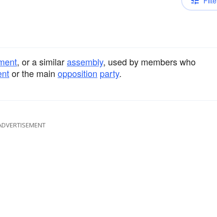
Filte
ament
, or a similar
assembly
, used by members who
nt
or the main
opposition
party
.
ADVERTISEMENT