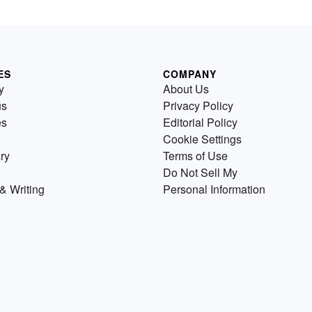
ES
COMPANY
y
About Us
us
Privacy Policy
es
Editorial Policy
Cookie Settings
ry
Terms of Use
Do Not Sell My
& Writing
Personal Information