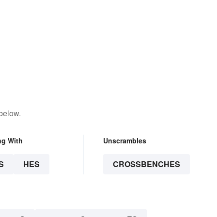
below.
ng With
Unscrambles
S
HES
CROSSBENCHES