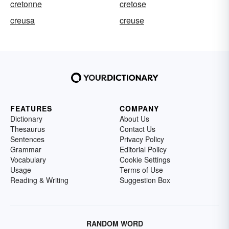
cretonne
cretose
creusa
creuse
FEATURES
COMPANY
Dictionary
About Us
Thesaurus
Contact Us
Sentences
Privacy Policy
Grammar
Editorial Policy
Vocabulary
Cookie Settings
Usage
Terms of Use
Reading & Writing
Suggestion Box
RANDOM WORD