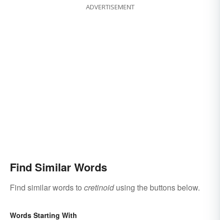
ADVERTISEMENT
Find Similar Words
Find similar words to
cretinoid
using the buttons below.
Words Starting With