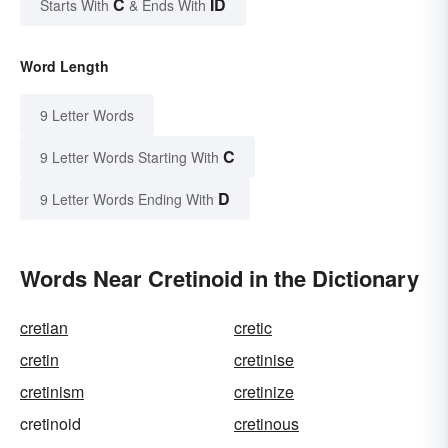
C
ID
Starts With
& Ends With
Word Length
9 Letter Words
C
9 Letter Words Starting With
D
9 Letter Words Ending With
Words Near Cretinoid in the Dictionary
cretian
cretic
cretin
cretinise
cretinism
cretinize
cretinoid
cretinous