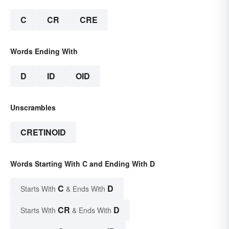
C
CR
CRE
Words Ending With
D
ID
OID
Unscrambles
CRETINOID
Words Starting With C and Ending With D
C
D
Starts With
& Ends With
CR
D
Starts With
& Ends With