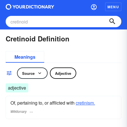
MENU
Cretinoid Definition
Meanings
Source
Adjective
adjective
Of, pertaining to, or afflicted with
cretinism.
Wiktionary