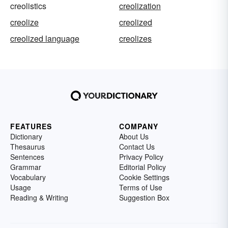
creolistics
creolization
creolize
creolized
creolized language
creolizes
FEATURES
COMPANY
Dictionary
About Us
Thesaurus
Contact Us
Sentences
Privacy Policy
Grammar
Editorial Policy
Vocabulary
Cookie Settings
Usage
Terms of Use
Reading & Writing
Suggestion Box