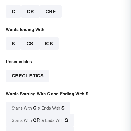
C
CR
CRE
Words Ending With
S
CS
ICS
Unscrambles
CREOLISTICS
Words Starting With C and Ending With S
C
S
Starts With
& Ends With
CR
S
Starts With
& Ends With