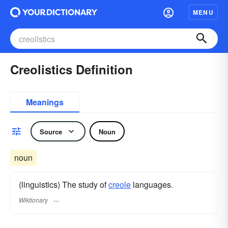
MENU
Creolistics Definition
Meanings
Source
Noun
noun
(linguistics) The study of
creole
languages.
Wiktionary