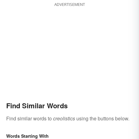
ADVERTISEMENT
Find Similar Words
Find similar words to
creolistics
using the buttons below.
Words Starting With