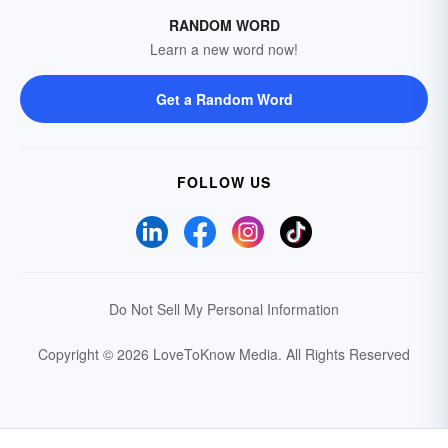
RANDOM WORD
Learn a new word now!
Get a Random Word
FOLLOW US
Do Not Sell My Personal Information
Copyright © 2026 LoveToKnow Media.
All Rights Reserved