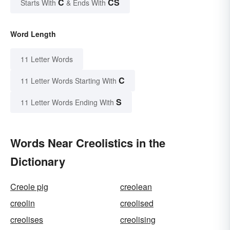
C
CS
Starts With
& Ends With
Word Length
11 Letter Words
C
11 Letter Words Starting With
S
11 Letter Words Ending With
Words Near Creolistics in the
Dictionary
Creole pig
creolean
creolin
creolised
creolises
creolising