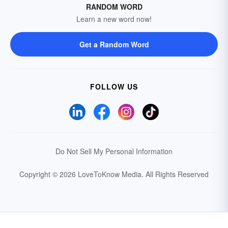
RANDOM WORD
Learn a new word now!
Get a Random Word
FOLLOW US
Do Not Sell My Personal Information
Copyright © 2026 LoveToKnow Media.
All Rights Reserved