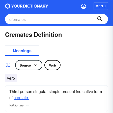
MENU
Cremates Definition
Meanings
Source
Verb
verb
Third-person singular simple present indicative form
of
cremate.
Wiktionary