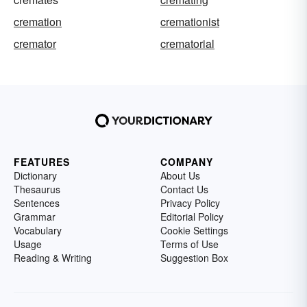
cremation
cremationist
cremator
crematorial
FEATURES
COMPANY
Dictionary
About Us
Thesaurus
Contact Us
Sentences
Privacy Policy
Grammar
Editorial Policy
Vocabulary
Cookie Settings
Usage
Terms of Use
Reading & Writing
Suggestion Box