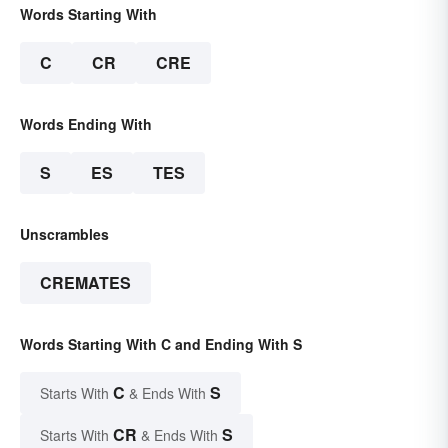
Words Starting With
C
CR
CRE
Words Ending With
S
ES
TES
Unscrambles
CREMATES
Words Starting With C and Ending With S
C
S
Starts With
& Ends With
CR
S
Starts With
& Ends With