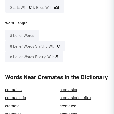
C
ES
Starts With
& Ends With
Word Length
8 Letter Words
C
8 Letter Words Starting With
S
8 Letter Words Ending With
Words Near Cremates in the Dictionary
cremains
cremaster
cremasteric
cremasteric reflex
cremate
cremated
cremates
cremating