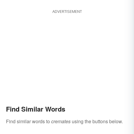
ADVERTISEMENT
Find Similar Words
Find similar words to
cremates
using the buttons below.