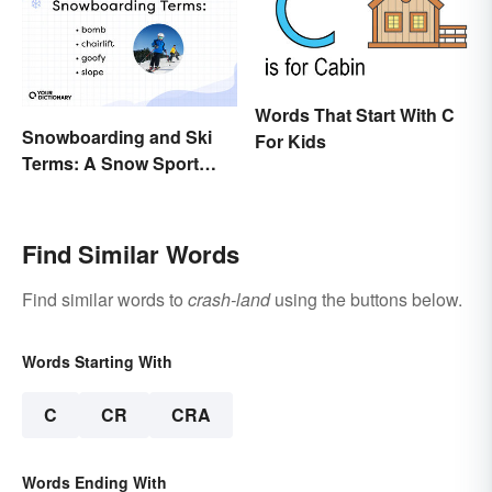
Words That Start With C
Snowboarding and Ski
For Kids
Terms: A Snow Sport
Glossary
Find Similar Words
Find similar words to
crash-land
using the buttons below.
Words Starting With
C
CR
CRA
Words Ending With