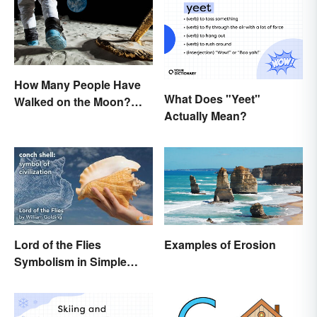
How Many People Have
What Does "Yeet"
Walked on the Moon?
Actually Mean?
Astronauts That Made
History
Lord of the Flies
Examples of Erosion
Symbolism in Simple
Terms