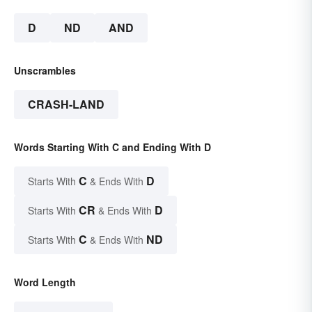
D
ND
AND
Unscrambles
CRASH-LAND
Words Starting With C and Ending With D
C
D
Starts With
& Ends With
CR
D
Starts With
& Ends With
C
ND
Starts With
& Ends With
Word Length