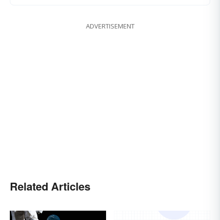
ADVERTISEMENT
Related Articles