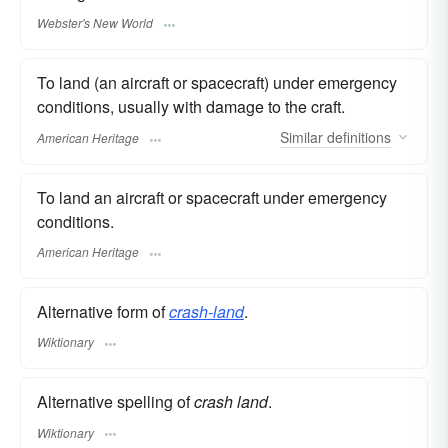
Webster's New World
To land (an aircraft or spacecraft) under emergency
conditions, usually with damage to the craft.
Similar
definitions
American Heritage
To land an aircraft or spacecraft under emergency
conditions.
American Heritage
Alternative form of
crash-land
.
Wiktionary
Alternative spelling of
crash land
.
Wiktionary