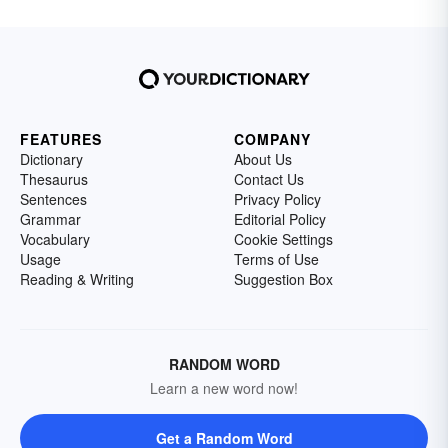
FEATURES
COMPANY
Dictionary
About Us
Thesaurus
Contact Us
Sentences
Privacy Policy
Grammar
Editorial Policy
Vocabulary
Cookie Settings
Usage
Terms of Use
Reading & Writing
Suggestion Box
RANDOM WORD
Learn a new word now!
Get a Random Word