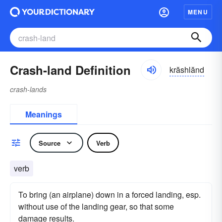
MENU
Crash-land Definition
krăshlănd
crash-lands
Meanings
Source
Verb
verb
To bring (an airplane) down in a forced landing, esp.
without use of the landing gear, so that some
damage results.