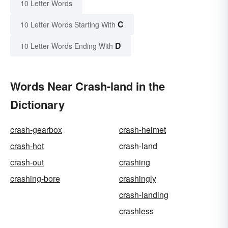
10 Letter Words
C
10 Letter Words Starting With
D
10 Letter Words Ending With
Words Near Crash-land in the
Dictionary
crash-gearbox
crash-helmet
crash-hot
crash-land
crash-out
crashing
crashing-bore
crashingly
crash-landing
crashless