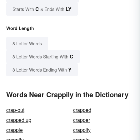
C
LY
Starts With
& Ends With
Word Length
8 Letter Words
C
8 Letter Words Starting With
Y
8 Letter Words Ending With
Words Near Crappily in the Dictionary
crap-out
crapped
crapped up
crapper
crappie
crappify
crappily
crappin