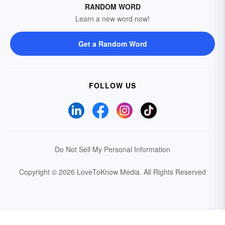
RANDOM WORD
Learn a new word now!
Get a Random Word
FOLLOW US
Do Not Sell My Personal Information
Copyright © 2026 LoveToKnow Media.
All Rights Reserved