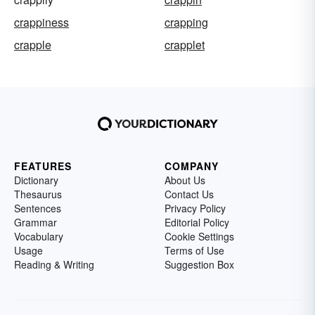
crappiness
crapping
crapple
crapplet
FEATURES
COMPANY
Dictionary
About Us
Thesaurus
Contact Us
Sentences
Privacy Policy
Grammar
Editorial Policy
Vocabulary
Cookie Settings
Usage
Terms of Use
Reading & Writing
Suggestion Box