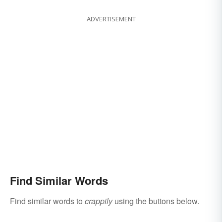
ADVERTISEMENT
Find Similar Words
Find similar words to
crappily
using the buttons below.