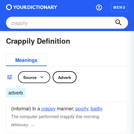
MENU
Crappily Definition
Meanings
Source
Adverb
adverb
(informal) In a
crappy
manner;
poorly
,
badly
.
The computer performed crappily this morning.
Wiktionary