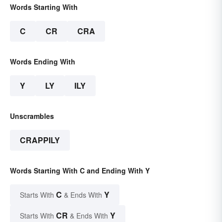
Words Starting With
C
CR
CRA
Words Ending With
Y
LY
ILY
Unscrambles
CRAPPILY
Words Starting With C and Ending With Y
C
Y
Starts With
& Ends With
CR
Y
Starts With
& Ends With