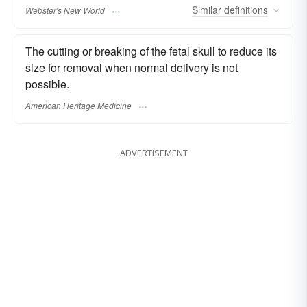
Similar
definitions
Webster's New World
The cutting or breaking of the fetal skull to reduce its
size for removal when normal delivery is not
possible.
American Heritage Medicine
ADVERTISEMENT