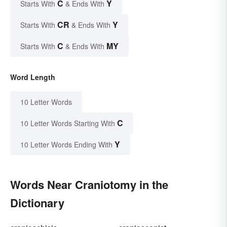
C
Y
Starts With
& Ends With
CR
Y
Starts With
& Ends With
C
MY
Starts With
& Ends With
Word Length
10 Letter Words
C
10 Letter Words Starting With
Y
10 Letter Words Ending With
Words Near Craniotomy in the
Dictionary