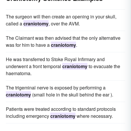
The surgeon will then create an opening in your skull,
called a
craniotomy
, over the AVM.
The Claimant was then advised that the only alternative
was for him to have a
craniotomy
.
He was transferred to Stoke Royal Infirmary and
underwent a front temporal
craniotomy
to evacuate the
haematoma.
The trigeminal nerve is exposed by performing a
craniotomy
(small hole in the skull behind the ear ).
Patients were treated according to standard protocols
including emergency
craniotomy
where necessary.