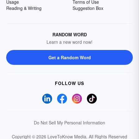
Usage
Terms of Use
Reading & Writing
Suggestion Box
RANDOM WORD
Learn a new word now!
Get a Random Word
FOLLOW US
Do Not Sell My Personal Information
Copyright © 2026 LoveToKnow Media.
All Rights Reserved