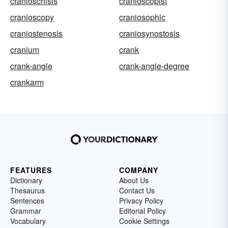
cranioschisis
cranioscopist
cranioscopy
craniosophic
craniostenosis
craniosynostosis
cranium
crank
crank-angle
crank-angle-degree
crankarm
FEATURES
COMPANY
Dictionary
About Us
Thesaurus
Contact Us
Sentences
Privacy Policy
Grammar
Editorial Policy
Vocabulary
Cookie Settings