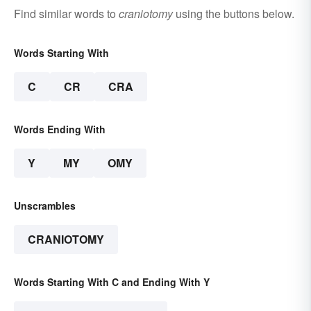
Find similar words to
craniotomy
using the buttons below.
Words Starting With
C
CR
CRA
Words Ending With
Y
MY
OMY
Unscrambles
CRANIOTOMY
Words Starting With C and Ending With Y