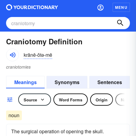
MENU
Craniotomy Definition
krānē-ŏtə-mē
craniotomies
Meanings
Synonyms
Sentences
Source
Word Forms
Origin
Noun
noun
The surgical operation of opening the skull.