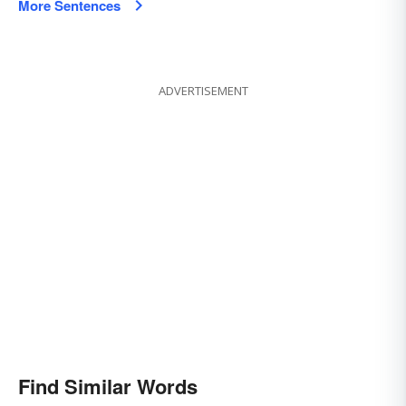
More Sentences
ADVERTISEMENT
Find Similar Words