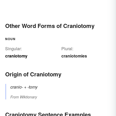
Other Word Forms of Craniotomy
NOUN
Singular:
Plural:
craniotomy
craniotomies
Origin of Craniotomy
cranio-
+‎
-tomy
From
Wiktionary
Craniotomy Sentence Examples