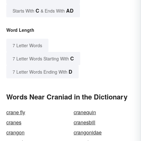
C
AD
Starts With
& Ends With
Word Length
7 Letter Words
C
7 Letter Words Starting With
D
7 Letter Words Ending With
Words Near Craniad in the Dictionary
crane fly
cranequin
cranes
cranesbill
crangon
crangonidae