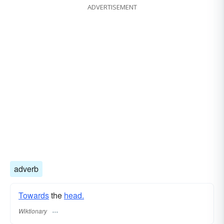
ADVERTISEMENT
adverb
Towards
the
head.
Wiktionary