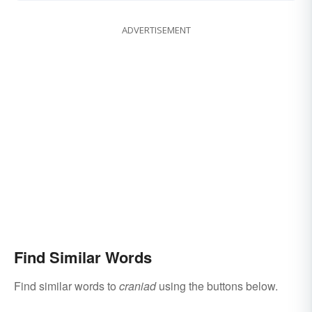
ADVERTISEMENT
Find Similar Words
Find similar words to
craniad
using the buttons below.