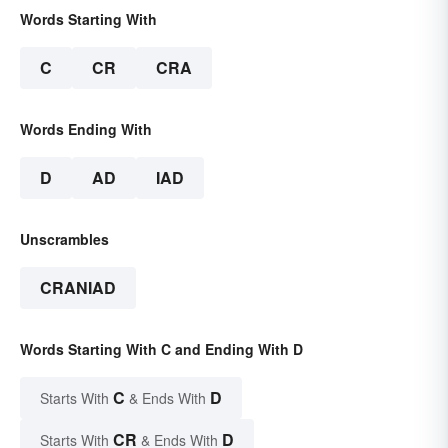
Words Starting With
C
CR
CRA
Words Ending With
D
AD
IAD
Unscrambles
CRANIAD
Words Starting With C and Ending With D
C
D
Starts With
& Ends With
CR
D
Starts With
& Ends With