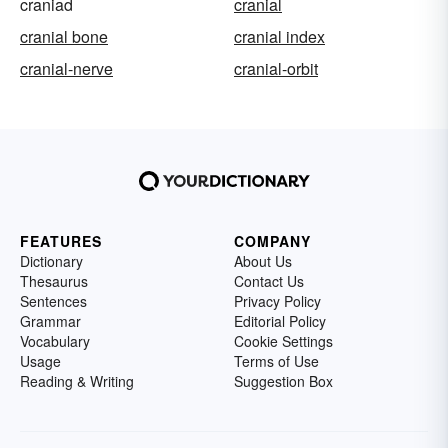
craniad
cranial
cranial bone
cranial index
cranial-nerve
cranial-orbit
FEATURES
COMPANY
Dictionary
About Us
Thesaurus
Contact Us
Sentences
Privacy Policy
Grammar
Editorial Policy
Vocabulary
Cookie Settings
Usage
Terms of Use
Reading & Writing
Suggestion Box