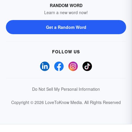
RANDOM WORD
Learn a new word now!
Get a Random Word
FOLLOW US
Do Not Sell My Personal Information
Copyright © 2026 LoveToKnow Media.
All Rights Reserved