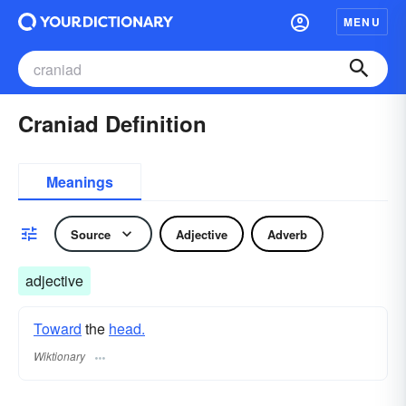
MENU
Craniad Definition
Meanings
Source
Adjective
Adverb
adjective
Toward
the
head.
Wiktionary