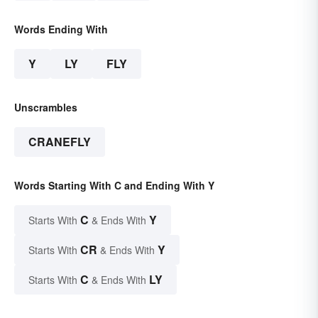
Words Ending With
Y
LY
FLY
Unscrambles
CRANEFLY
Words Starting With C and Ending With Y
C
Y
Starts With
& Ends With
CR
Y
Starts With
& Ends With
C
LY
Starts With
& Ends With