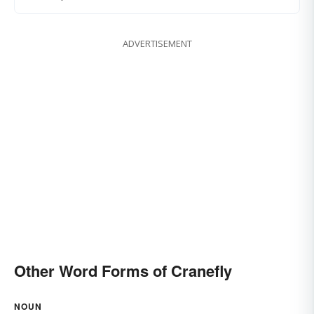
ADVERTISEMENT
Other Word Forms of Cranefly
NOUN