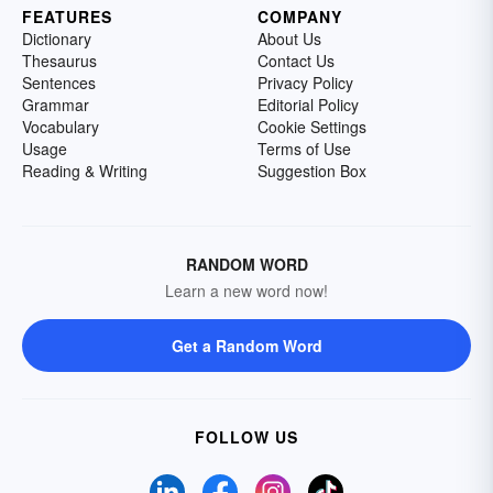
FEATURES
COMPANY
Dictionary
About Us
Thesaurus
Contact Us
Sentences
Privacy Policy
Grammar
Editorial Policy
Vocabulary
Cookie Settings
Usage
Terms of Use
Reading & Writing
Suggestion Box
RANDOM WORD
Learn a new word now!
Get a Random Word
FOLLOW US