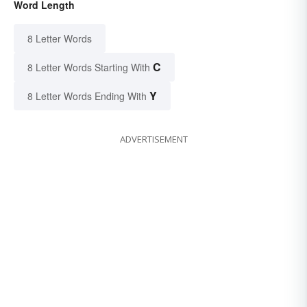
Word Length
8 Letter Words
C
8 Letter Words Starting With
Y
8 Letter Words Ending With
ADVERTISEMENT