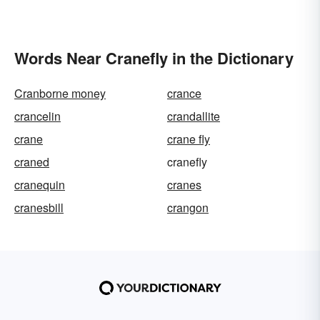
Words Near Cranefly in the Dictionary
Cranborne money
crance
crancelin
crandallite
crane
crane fly
craned
cranefly
cranequin
cranes
cranesbill
crangon