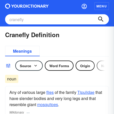
MENU
Cranefly Definition
Meanings
Source
Word Forms
Origin
Noun
noun
Any of various large
flies
of the family
Tipulidae
that
have slender bodies and very long legs and that
resemble giant
mosquitoes
.
Wiktionary