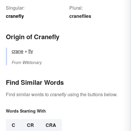
Singular:
Plural:
cranefly
craneflies
Origin of Cranefly
crane
+‎
fly
From
Wiktionary
Find Similar Words
Find similar words to
cranefly
using the buttons below.
Words Starting With
C
CR
CRA