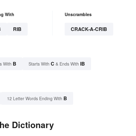
ng With
Unscrambles
B
RIB
CRACK-A-CRIB
B
C
IB
s With
Starts With
& Ends With
B
12 Letter Words Ending With
the Dictionary