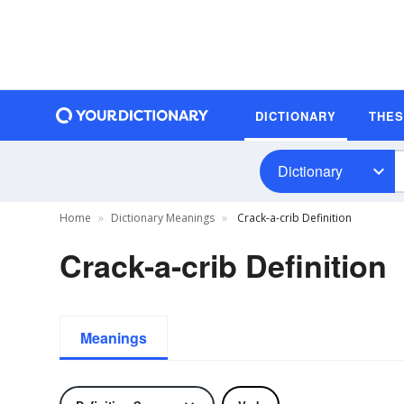
DICTIONARY
THE
Dictionary
Home
Dictionary Meanings
Crack-a-crib Definition
Crack-a-crib Definition
Meanings