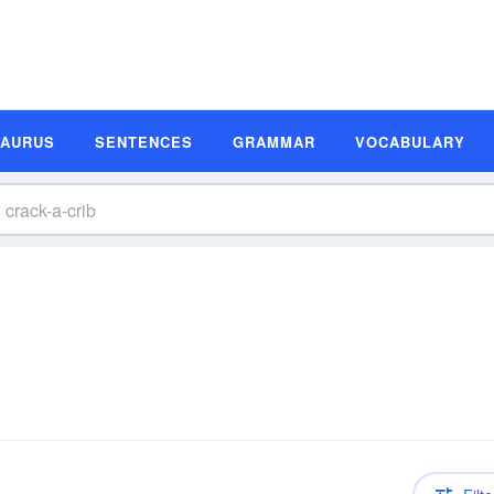
SAURUS
SENTENCES
GRAMMAR
VOCABULARY