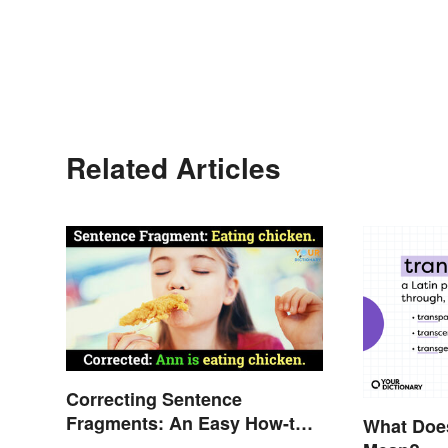
Related Articles
Correcting Sentence
Fragments: An Easy How-to
What Does
Guide