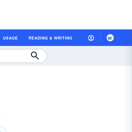
USAGE
READING & WRITING