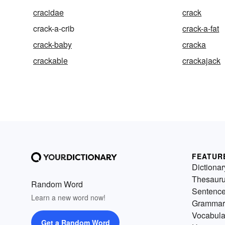
cracidae
crack
crack-a-crib
crack-a-fat
crack-baby
cracka
crackable
crackajack
FEATUR
Dictionar
Thesaur
Random Word
Sentenc
Learn a new word now!
Grammar
Vocabula
Get a Random Word