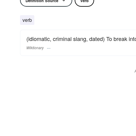
Definition Source
Verb
verb
(idiomatic, criminal slang, dated) To break in
Wiktionary