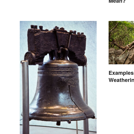
Mean?
Examples 
Weatheri