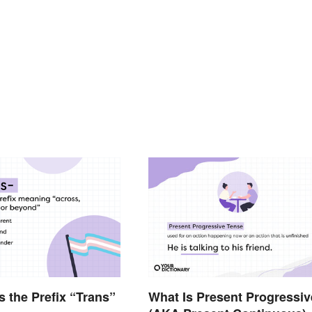
 the Prefix “Trans”
What Is Present Progressiv