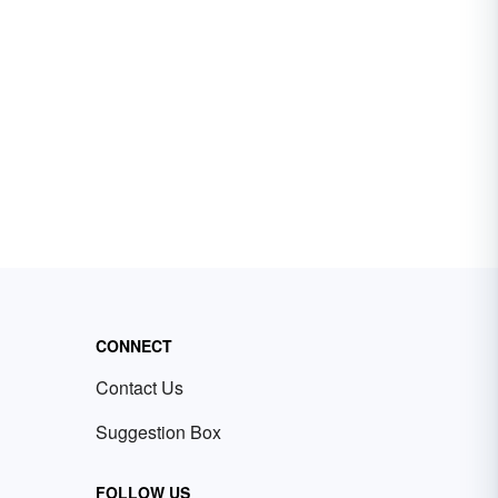
CONNECT
Contact Us
Suggestion Box
FOLLOW US