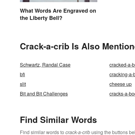
What Words Are Engraved on
the Liberty Bell?
Crack-a-crib Is Also Mention
Schwartz, Randal Case
cracked-a-
bfi
cracking-a-
slit
cheese up
Bit and Bit Challenges
cracks-a-bo
Find Similar Words
Find similar words to
crack-a-crib
using the buttons be