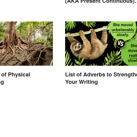
(AKA Present Continuous)
Tense? Usage and Exampl
of Physical
List of Adverbs to Strengt
ng
Your Writing