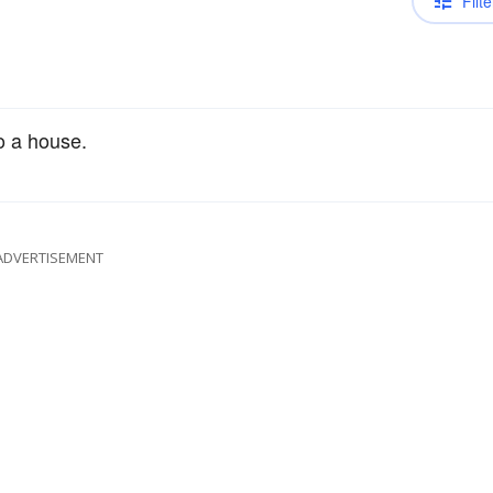
Filte
to a house.
ADVERTISEMENT