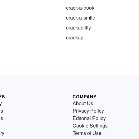
crack-a-book
crack-a-smile
crackability
crackaz
ES
COMPANY
y
About Us
us
Privacy Policy
es
Editorial Policy
Cookie Settings
ry
Terms of Use