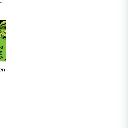
es
hen