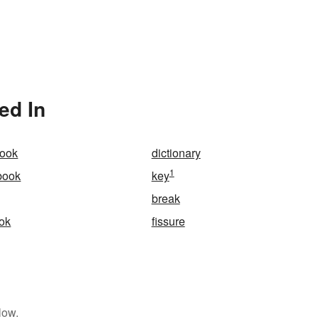
ed In
book
dictionary
1
book
key
break
ok
fissure
low.