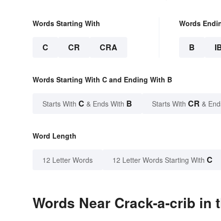
Words Starting With
Words Endi
C
CR
CRA
B
I
Words Starting With C and Ending With B
C
B
CR
Starts With
& Ends With
Starts With
& End
Word Length
C
12 Letter Words
12 Letter Words Starting With
Words Near Crack-a-crib in 