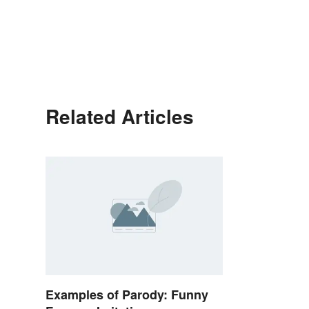
Related Articles
Examples of Parody: Funny