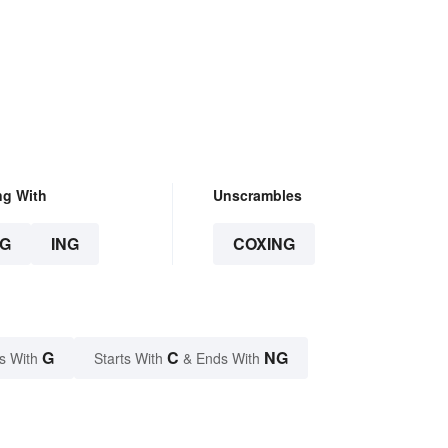
ng With
Unscrambles
G
ING
COXING
G
C
NG
s With
Starts With
& Ends With