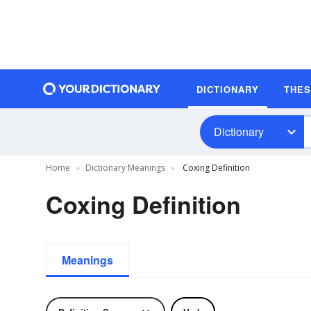
DICTIONARY
THE
Dictionary
Home
Dictionary Meanings
Coxing Definition
Coxing Definition
Meanings