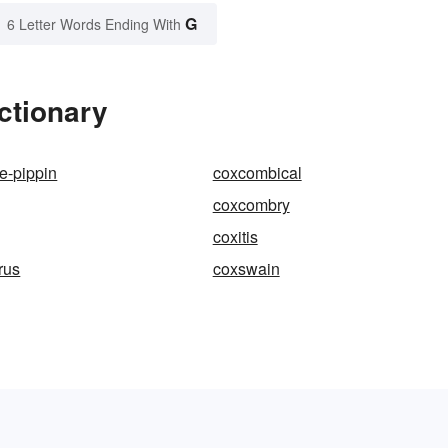
G
6 Letter Words Ending With
ctionary
e-pippin
coxcombical
coxcombry
coxitis
rus
coxswain