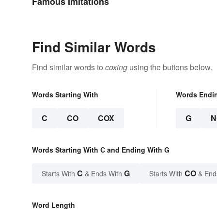
Famous Imitations
Find Similar Words
Find similar words to
coxing
using the buttons below.
Words Starting With
Words Endi
C
CO
COX
G
N
Words Starting With C and Ending With G
C
G
CO
Starts With
& Ends With
Starts With
& End
Word Length