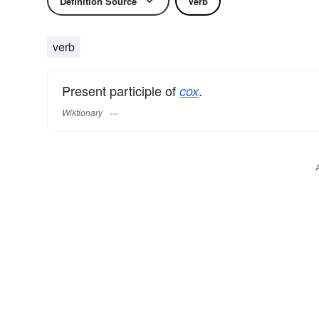
Definition Source
Verb
verb
Present participle of
.
cox
Wiktionary