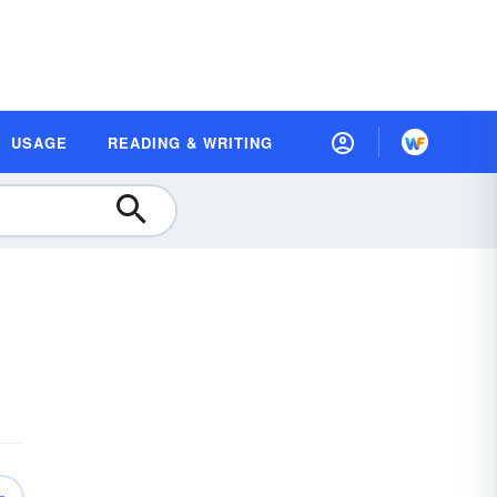
USAGE
READING & WRITING