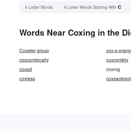
C
6 Letter Words
6 Letter Words Starting With
Words Near Coxing in the Di
Coxeter group
cox-s-orang
coxcombically
coxcombly
coxed
coxing
coxless
coxsackievi