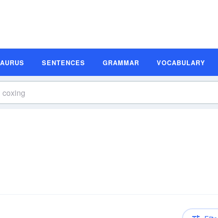
SAURUS
SENTENCES
GRAMMAR
VOCABULARY